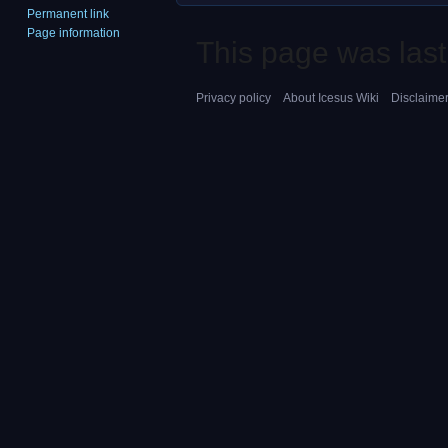
Permanent link
Page information
This page was last
Privacy policy
About Icesus Wiki
Disclaime