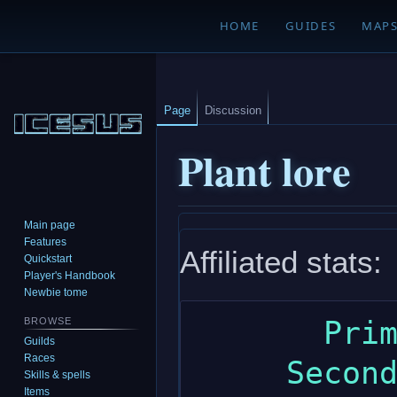
HOME
GUIDES
MAP
Page
Discussion
Plant lore
Main page
Jump
Jump
Features
Affiliated stats:
to
to
Quickstart
navigation
search
Player's Handbook
Newbie tome
       Primary: wisdom

BROWSE
Guilds
Races
     Secondary: charisma

Skills & spells
Items