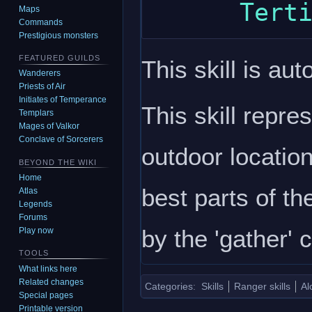
Maps
Commands
Prestigious monsters
FEATURED GUILDS
This skill is aut
Wanderers
Priests of Air
Initiates of Temperance
This skill repre
Templars
Mages of Valkor
Conclave of Sorcerers
outdoor location
BEYOND THE WIKI
Home
best parts of th
Atlas
Legends
Forums
by the 'gather'
Play now
TOOLS
What links here
Related changes
Categories
:
Skills
Ranger skills
Al
Special pages
Printable version