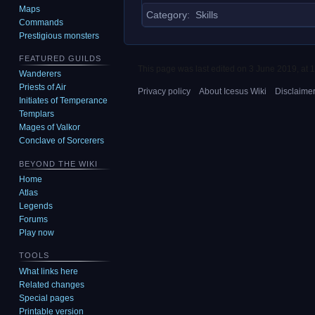
Maps
Category
:
Skills
Commands
Prestigious monsters
FEATURED GUILDS
This page was last edited on 3 June 2019, at 1
Wanderers
Priests of Air
Privacy policy
About Icesus Wiki
Disclaime
Initiates of Temperance
Templars
Mages of Valkor
Conclave of Sorcerers
BEYOND THE WIKI
Home
Atlas
Legends
Forums
Play now
TOOLS
What links here
Related changes
Special pages
Printable version