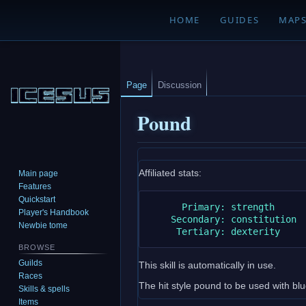
HOME
GUIDES
MAP
Page
Discussion
Pound
Jump
Jump
Affiliated stats:
Main page
to
to
Features
navigation
search
Quickstart
      Primary: strength

Player's Handbook
    Secondary: constitution

Newbie tome
BROWSE
Guilds
This skill is automatically in use.
Races
The hit style pound to be used with b
Skills & spells
Items