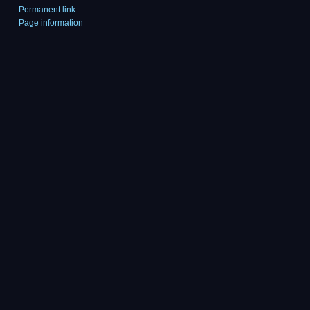
Permanent link
Page information