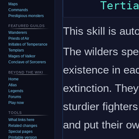
Maps
Commands
Prestigious monsters
FEATURED GUILDS
This skill is aut
Wanderers
Priests of Air
Initiates of Temperance
The wilders spen
Templars
Mages of Valkor
Conclave of Sorcerers
existence in ea
BEYOND THE WIKI
Home
extinction. They
Atlas
Legends
Forums
sturdier fighte
Play now
TOOLS
What links here
and put their o
Related changes
Special pages
Printable version