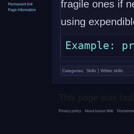
fragile ones if 
Permanent link
Page information
using expendibl
Categories
:
Skills
Wilder skills
This page was last
Privacy policy
About Icesus Wiki
Disclaime