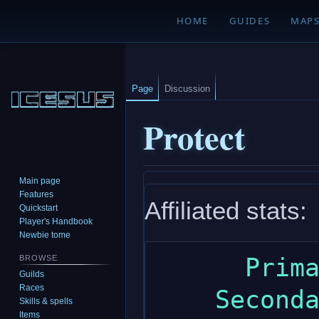
HOME
GUIDES
MAP
Page
Discussion
Protect
Main page
Jump
Jump
Features
Affiliated stats:
to
to
Quickstart
navigation
search
Player's Handbook
Newbie tome
      Primary: dexterity

BROWSE
Guilds
Races
    Secondary: constitution

Skills & spells
Items