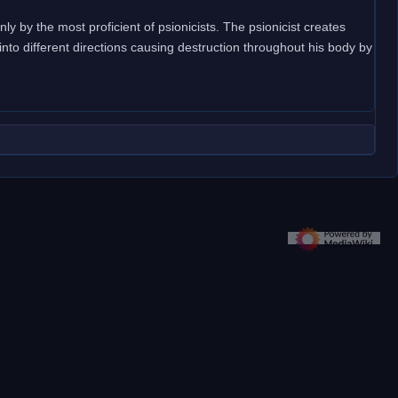
ly by the most proficient of psionicists. The psionicist creates
 into different directions causing destruction throughout his body by