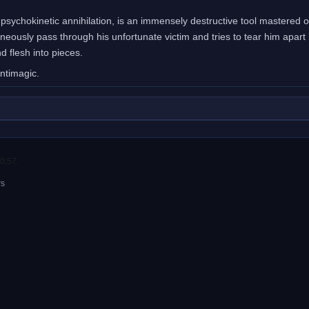
, psychokinetic annihilation, is an immensely destructive tool mastered on
taneously pass through his unfortunate victim and tries to tear him apart
 flesh into pieces.
Antimagic.
0:57.
rs