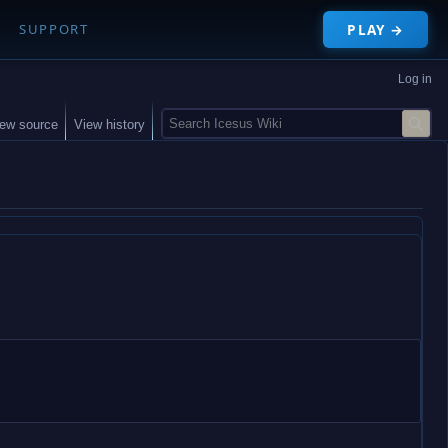
PLAY →
SUPPORT
Log in
S
iew source
View history
e
a
r
c
h