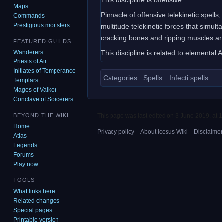
Maps
Pinnacle of offensive telekinetic spells
Commands
Prestigious monsters
multitude telekinetic forces that simul
cracking bones and ripping muscles and
FEATURED GUILDS
This discipline is related to elemental 
Wanderers
Priests of Air
Initiates of Temperance
Categories
:
Spells
Infecti spells
Templars
Mages of Valkor
Conclave of Sorcerers
This page was last edited on 3 June 2019, at 1
BEYOND THE WIKI
Home
Privacy policy
About Icesus Wiki
Disclaime
Atlas
Legends
Forums
Play now
TOOLS
What links here
Related changes
Special pages
Printable version