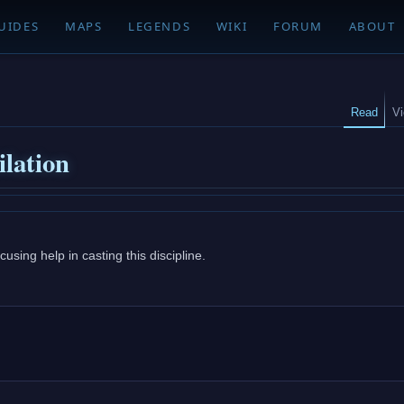
UIDES
MAPS
LEGENDS
WIKI
FORUM
ABOUT
Read
V
ilation
using help in casting this discipline.