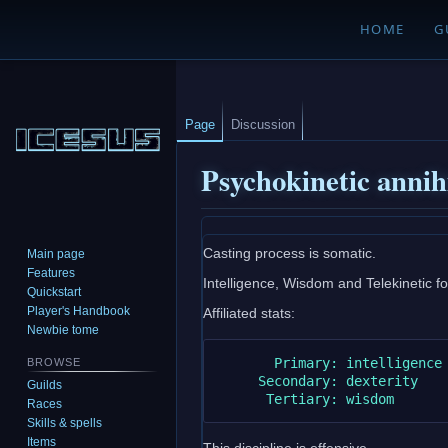
HOME
G
Page
Discussion
Psychokinetic annih
Jump
Jump
Casting process is somatic.
Main page
to
to
Features
Intelligence, Wisdom and Telekinetic foc
navigation
search
Quickstart
Player's Handbook
Affiliated stats:
Newbie tome
       Primary: intelligence

BROWSE
     Secondary: dexterity

Guilds
Races
Skills & spells
Items
This discipline is offensive.