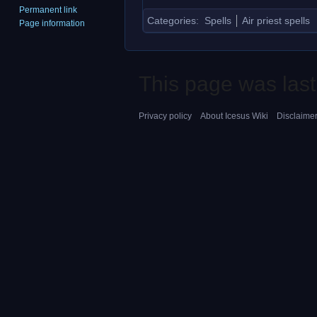
Permanent link
Categories
:
Spells
Air priest spells
Page information
This page was last
Privacy policy
About Icesus Wiki
Disclaime