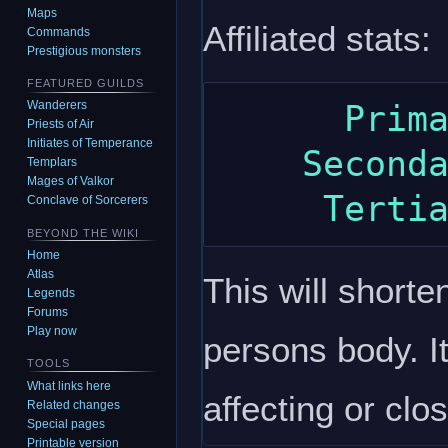
Maps
Affiliated stats:
Commands
Prestigious monsters
FEATURED GUILDS
Wanderers
      Primary: wisdom

Priests of Air
Initiates of Temperance
    Secondary: constitution

Templars
Mages of Valkor
Conclave of Sorcerers
BEYOND THE WIKI
Home
Atlas
This will shorte
Legends
Forums
Play now
persons body. It
TOOLS
What links here
affecting or clo
Related changes
Special pages
Printable version