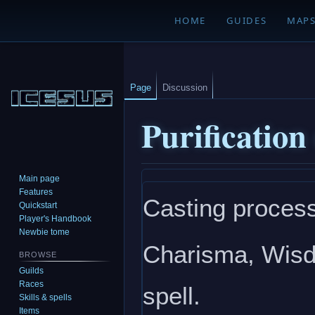
HOME
GUIDES
MAP
Page
Discussion
Purification
Main page
Jump
Jump
Features
Casting process
to
to
Quickstart
navigation
search
Player's Handbook
Newbie tome
Charisma, Wisdo
BROWSE
Guilds
Races
spell.
Skills & spells
Items