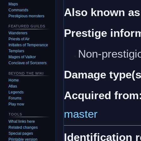
Maps
Also known as
Commands
Prestigious monsters
FEATURED GUILDS
Prestige infor
Wanderers
Priests of Air
Initiates of Temperance
Non-prestigi
Templars
Mages of Valkor
Conclave of Sorcerers
Damage type(s
BEYOND THE WIKI
Home
Atlas
Acquired from
Legends
Forums
Play now
master
TOOLS
What links here
Related changes
Identification 
Special pages
Printable version