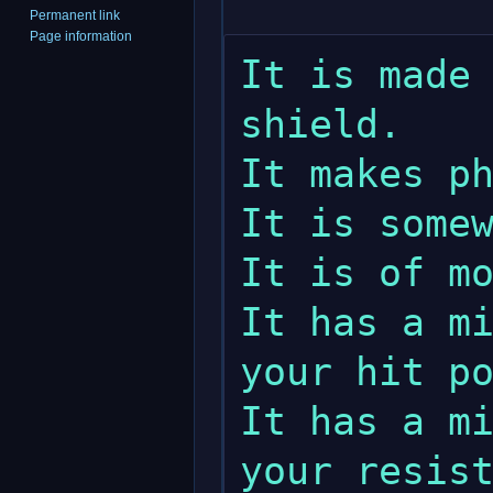
Permanent link
Page information
It is made 
shield.

It makes ph
It is somew
It is of mo
It has a mi
your hit po
It has a mi
your resist