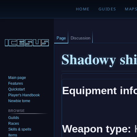
HOME
GUIDES
MAP
Page
Discussion
Shadowy shi
Main page
Jump
Jump
Features
Equipment inf
to
to
Quickstart
navigation
search
Player's Handbook
Newbie tome
BROWSE
Guilds
Races
Weapon type:
K
Skills & spells
Items