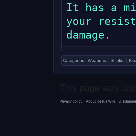
It has a mi
your resist
Categories
:
Weapons
Shields
Kit
This page was last
Privacy policy
About Icesus Wiki
Disclaime