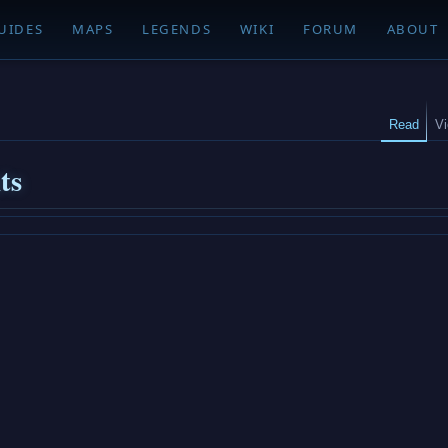
UIDES
MAPS
LEGENDS
WIKI
FORUM
ABOUT
Read
V
ts