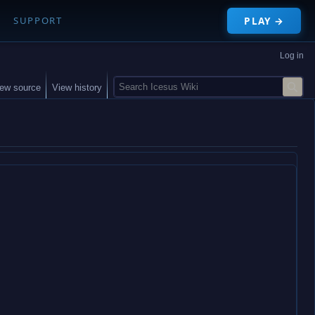
PLAY →
SUPPORT
Log in
S
iew source
View history
e
a
r
c
h