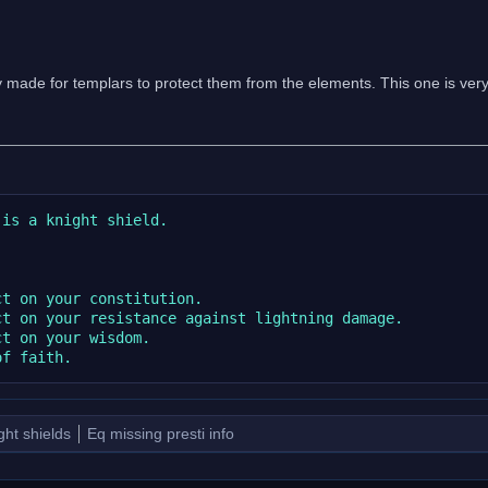
y made for templars to protect them from the elements. This one is ve
is a knight shield.

t on your constitution.

t on your resistance against lightning damage.

t on your wisdom.

ght shields
Eq missing presti info