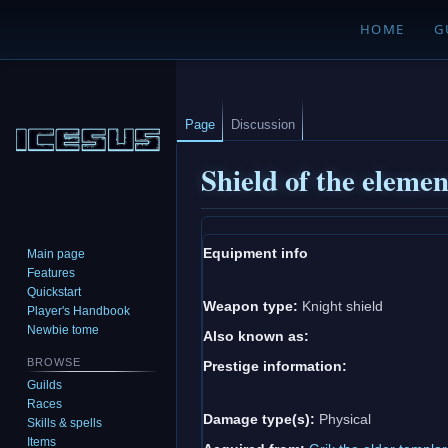
HOME
G
Page
Discussion
Shield of the elemen
Jump
Jump
Equipment info
Main page
to
to
Features
navigation
search
Quickstart
Weapon type:
Knight shield
Player's Handbook
Newbie tome
Also known as:
BROWSE
Prestige information:
Guilds
Races
Damage type(s):
Physical
Skills & spells
Items