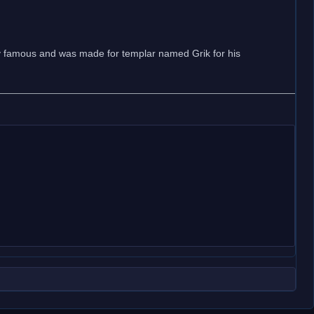
ry famous and was made for templar named Grik for his