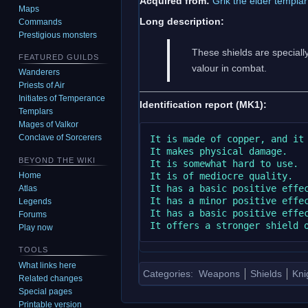
Acquired from:
Grik the elder templar
Maps
Long description:
Commands
Prestigious monsters
These shields are speciall
FEATURED GUILDS
valour in combat.
Wanderers
Priests of Air
Initiates of Temperance
Identification report (MK1):
Templars
Mages of Valkor
Conclave of Sorcerers
It is made of copper, and it 
It makes physical damage.

BEYOND THE WIKI
It is somewhat hard to use.

It is of mediocre quality.

Home
It has a basic positive effec
Atlas
It has a minor positive effec
Legends
It has a basic positive effec
Forums
Play now
TOOLS
What links here
Categories
:
Weapons
Shields
Kni
Related changes
Special pages
Printable version