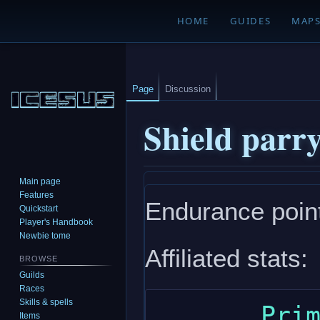
HOME
GUIDES
MAP
Page
Discussion
Shield parr
Main page
Jump
Jump
Features
Endurance point
to
to
Quickstart
navigation
search
Player's Handbook
Newbie tome
Affiliated stats:
BROWSE
Guilds
Races
Skills & spells
       Primary: dexterity

Items