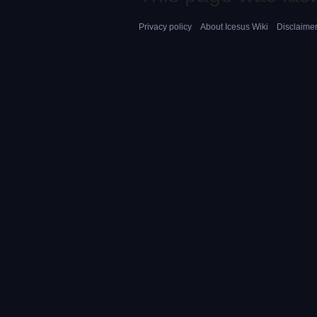
Privacy policy
About Icesus Wiki
Disclaime