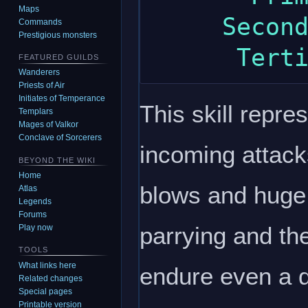
Maps
     Secondary: strength

Commands
Prestigious monsters
FEATURED GUILDS
Wanderers
Priests of Air
Initiates of Temperance
This skill repre
Templars
Mages of Valkor
Conclave of Sorcerers
incoming attack
BEYOND THE WIKI
Home
blows and huge
Atlas
Legends
Forums
parrying and the
Play now
TOOLS
What links here
endure even a dr
Related changes
Special pages
Printable version