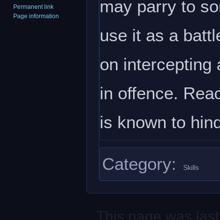
may parry to som
Permanent link
Page information
use it as a batt
on intercepting 
in offence. Reac
is known to hin
Category
:
Skills
This page was last