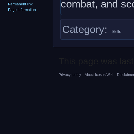
combat, and sco
Permanent link
Page information
Category
:
Skills
This page was last
Privacy policy
About Icesus Wiki
Disclaime