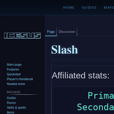
HOME
GUIDES
MAP
Page
Discussion
Slash
Main page
Jump
Jump
Features
Affiliated stats:
to
to
Quickstart
navigation
search
Player's Handbook
Newbie tome
      Primary: strength

BROWSE
Guilds
Races
    Secondary: dexterity

Skills & spells
Items