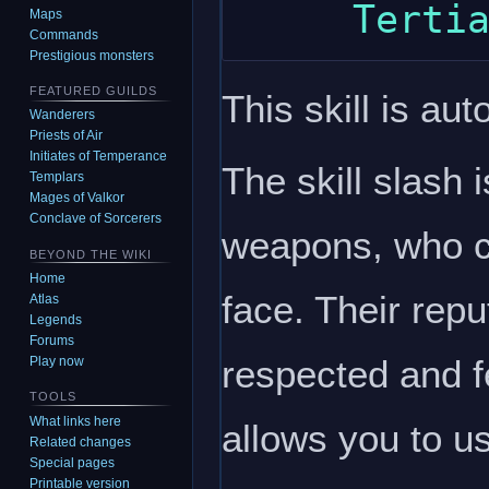
Maps
Commands
Prestigious monsters
FEATURED GUILDS
This skill is aut
Wanderers
Priests of Air
Initiates of Temperance
The skill slash 
Templars
Mages of Valkor
Conclave of Sorcerers
weapons, who c
BEYOND THE WIKI
Home
face. Their repu
Atlas
Legends
Forums
respected and f
Play now
TOOLS
What links here
allows you to u
Related changes
Special pages
Printable version