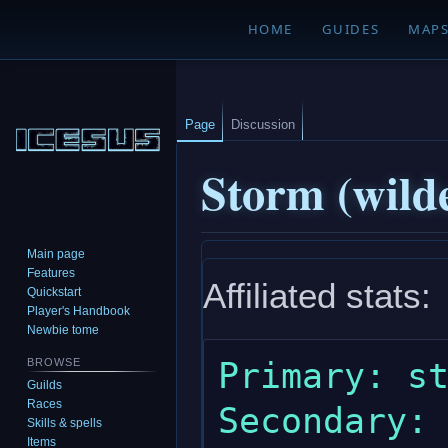
HOME
GUIDES
MAP
Page
Discussion
Storm (wild
Main page
Jump
Jump
Features
Affiliated stats:
to
to
Quickstart
navigation
search
Player's Handbook
Newbie tome
Primary: st
BROWSE
Guilds
Races
Secondary: 
Skills & spells
Items