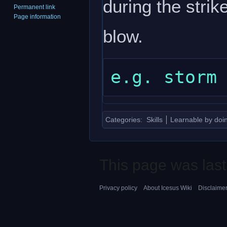
during the strik
Permanent link
Page information
blow.
Categories
:
Skills
Learnable by doi
This page was last
Privacy policy
About Icesus Wiki
Disclaime