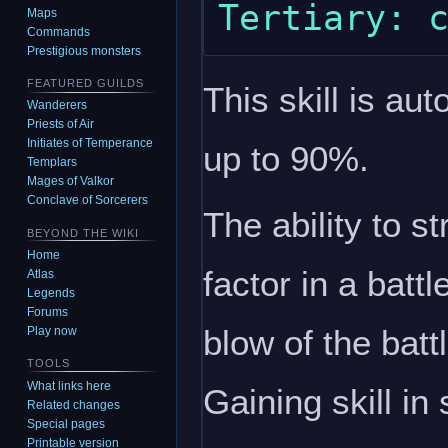
Maps
Commands
Prestigious monsters
FEATURED GUILDS
This skill is au
Wanderers
Priests of Air
Initiates of Temperance
up to 90%.
Templars
Mages of Valkor
Conclave of Sorcerers
The ability to s
BEYOND THE WIKI
Home
factor in a battl
Atlas
Legends
Forums
blow of the batt
Play now
TOOLS
What links here
Gaining skill in
Related changes
Special pages
Printable version