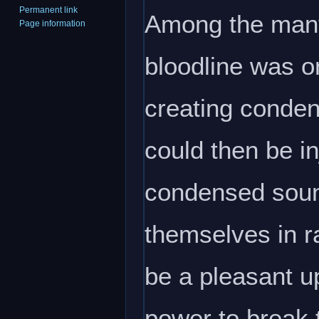
Permanent link
Among the many
Page information
bloodline was o
creating cond
could then be in
condensed sound
themselves in r
be a pleasant up
power to break t