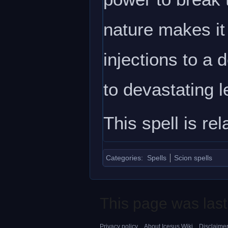
nature makes it
injections to a 
to devastating l
This spell is re
Categories
:
Spells
Scion spells
This page was last
Privacy policy
About Icesus Wiki
Disclaime