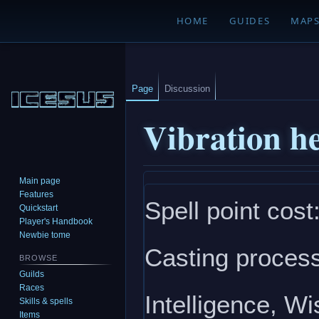
HOME
GUIDES
MAP
Page
Discussion
Vibration he
Main page
Jump
Jump
Features
Spell point cost
to
to
Quickstart
navigation
search
Player's Handbook
Newbie tome
Casting process
BROWSE
Guilds
Races
Intelligence, W
Skills & spells
Items