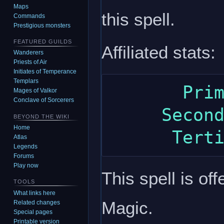
Maps
this spell.
Commands
Prestigious monsters
FEATURED GUILDS
Affiliated stats:
Wanderers
Priests of Air
Initiates of Temperance
Templars
       Primary: charisma

Mages of Valkor
Conclave of Sorcerers
     Secondary: constitution

BEYOND THE WIKI
Home
Atlas
Legends
Forums
Play now
This spell is of
TOOLS
What links here
Magic.
Related changes
Special pages
Printable version