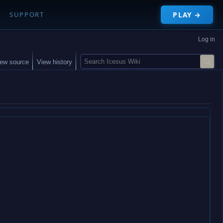
PLAY →
SUPPORT
Log in
S
iew source
View history
e
a
r
c
h