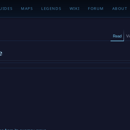
UIDES
MAPS
LEGENDS
WIKI
FORUM
ABOUT
Read
V
e