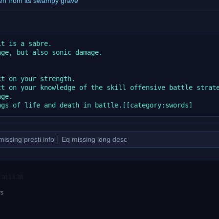
en from its swampy grave
t is a sabre.

ge, but also sonic damage.

t on your strength.

t on your knowledge of the skill offensive battle strate
ge.

missing presti info
Eq missing long desc
 at 13:38.
rs