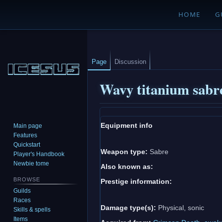
HOME
G
Page
Discussion
Wavy titanium sabr
Jump
Jump
Equipment info
Main page
to
to
Features
navigation
search
Quickstart
Weapon type:
Sabre
Player's Handbook
Newbie tome
Also known as:
BROWSE
Prestige information:
Guilds
Races
Damage type(s):
Physical, sonic
Skills & spells
Items