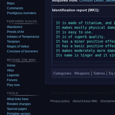
Acquired from:
Crimson Death, awok
Maps
Commands
Identification report (MK1):
Prestigious monsters
FEATURED GUILDS
It is made of titanium, and i
Wanderers
It makes mostly physical dama
It is easy to use.

Priests of Air
It is of superb quality.

Initiates of Temperance
It has a minor positive effec
Templars
It has a basic positive effec
Mages of Valkor
It makes moderately more dama
Conclave of Sorcerers
BEYOND THE WIKI
Home
Atlas
Categories
:
Weapons
Sabres
Eq 
Legends
Forums
Play now
This page was last edited on 12 January 2025,
TOOLS
What links here
Privacy policy
About Icesus Wiki
Disclaime
Related changes
Special pages
Printable version