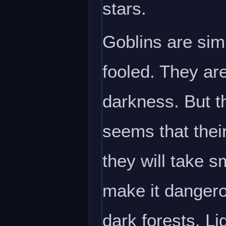
stars.
Goblins are sim
fooled. They are
darkness. But th
seems that thei
they will take s
make it dangerou
dark forests. Li