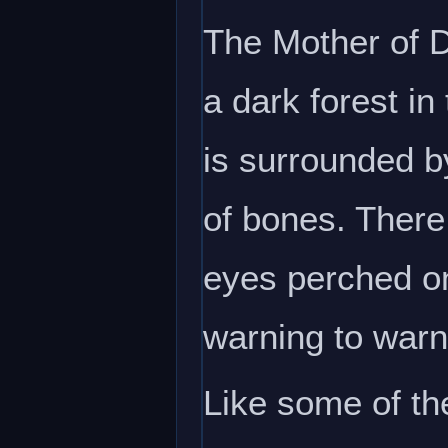
The Mother of D
a dark forest in
is surrounded b
of bones. There 
eyes perched on
warning to warn 
Like some of th