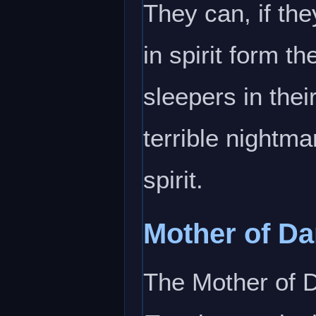
They can, if th
in spirit form t
sleepers in thei
terrible nightma
spirit.
Mother of D
The Mother of 