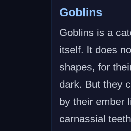
Goblins
Goblins is a cat
itself. It does 
shapes, for the
dark. But they 
by their ember 
carnassial teeth 