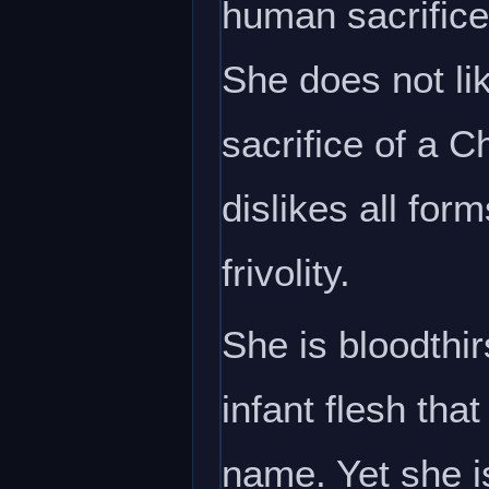
human sacrifice
She does not li
sacrifice of a C
dislikes all for
frivolity.
She is bloodthir
infant flesh th
name. Yet she i