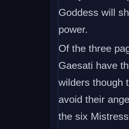
Goddess will sh
power.
Of the three pa
Gaesati have th
wilders though 
avoid their ang
the six Mistress