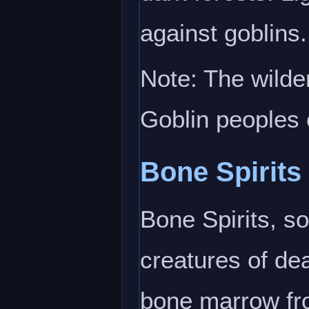
against goblins.
Note: The wilde
Goblin peoples 
Bone Spirits
Bone Spirits, s
creatures of dea
bone marrow fro