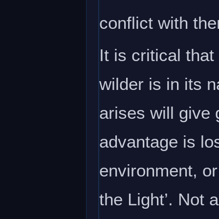
conflict with th
It is critical t
wilder is in its
arises will give 
advantage is los
environment, or
the Light’. Not