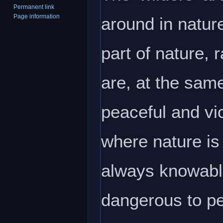
Permanent link
Page information
around in natur
part of nature,
are, at the same
peaceful and vic
where nature is
always knowable
dangerous to p