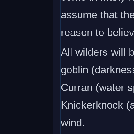
assume that the
reason to believ
All wilders will
goblin (darkness
Curran (water sp
Knickerknock (ai
wind.