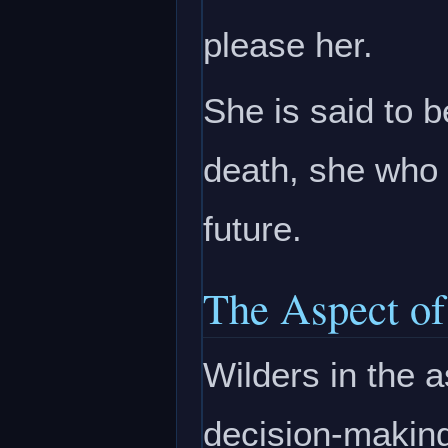
please her.
She is said to b
death, she who 
future.
The Aspect of
Wilders in the 
decision-making