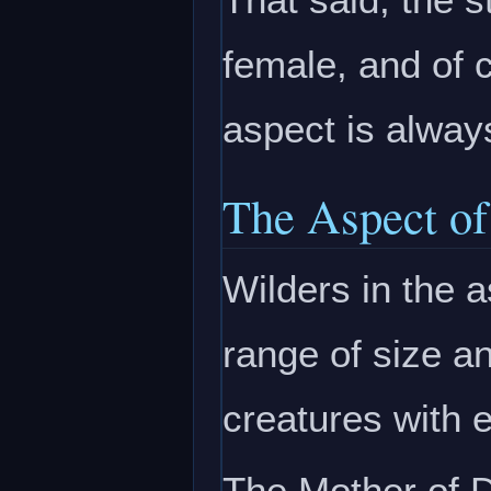
female, and of 
aspect is alway
The Aspect of
Wilders in the
range of size a
creatures with 
The Mother of D