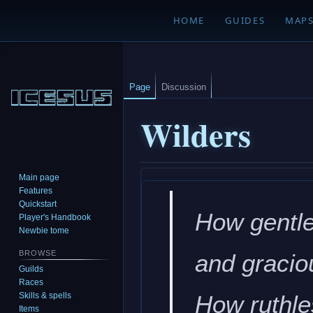
HOME
GUIDES
MAP
Page
Discussion
Wilders
Main page
Jump
Jump
Features
to
to
Quickstart
How gentle
navigation
search
Player's Handbook
Newbie tome
BROWSE
and gracio
Guilds
Races
Skills & spells
How ruthle
Items