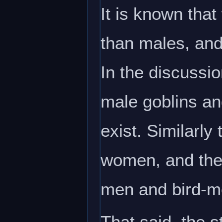
It is known that
than males, and
In the discussi
male goblins an
exist. Similarl
women, and the
men and bird-me
That said, the s