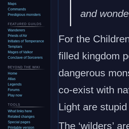
Maps
Commands
and wonder
Prestigious monsters
FEATURED GUILDS
Wanderers
For the Children
Priests of Air
Initiates of Temperance
Templars
filled kingdom p
Mages of Valkor
Conclave of Sorcerers
BEYOND THE WIKI
dangerous monste
Home
Atlas
Legends
co-exist with nat
Forums
Play now
Light are stupid
TOOLS
What links here
Related changes
The ‘wilders’ a
Special pages
Printable version