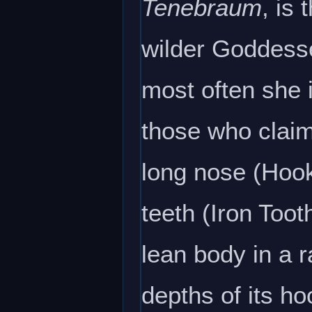
Tenebraum
, is
wilder Goddess
most often she 
those who claim
long nose (Hook
teeth (Iron Toot
lean body in a 
depths of its ho