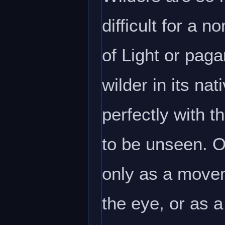
difficult for a 
of Light or paga
wilder in its na
perfectly with t
to be unseen. O
only as a movem
the eye, or as 