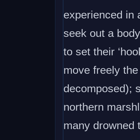
experienced in a
seek out a body 
to set their ‘ho
move freely the 
decomposed); so
northern marshl
many drowned tr