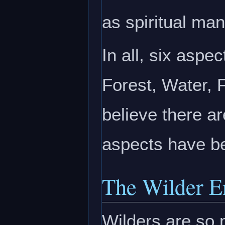
as spiritual man
In all, six aspe
Forest, Water, 
believe there ar
aspects have be
The Wilder E
Wilders are so m