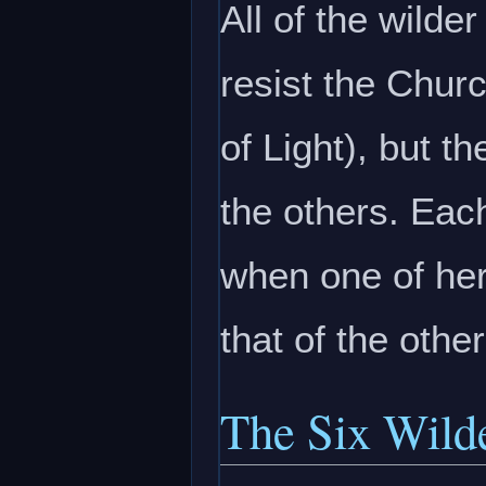
All of the wild
resist the Chur
of Light), but t
the others. Eac
when one of her
that of the othe
The Six Wild