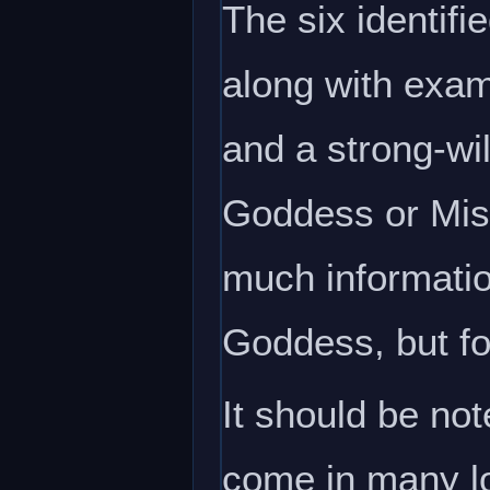
The six identif
along with exam
and a strong-wil
Goddess or Mist
much informatio
Goddess, but for
It should be no
come in many lo