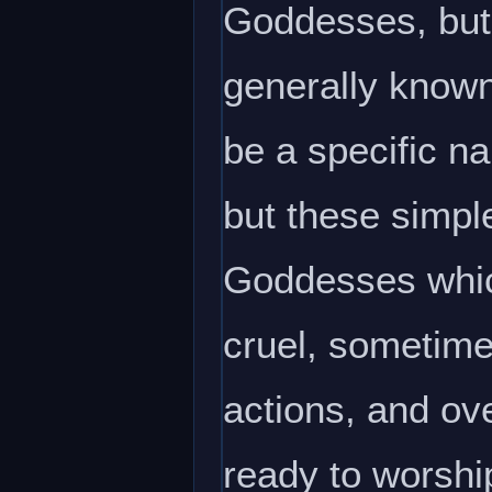
Goddesses, but 
generally known
be a specific n
but these simpl
Goddesses whic
cruel, sometime
actions, and ov
ready to worshi