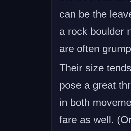
can be the leave
a rock boulder 
are often grum
Their size tends
pose a great thr
in both movemen
fare as well. (O