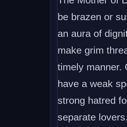
be brazen or su
an aura of dign
make grim threa
timely manner. 
have a weak spot
strong hatred f
separate lovers