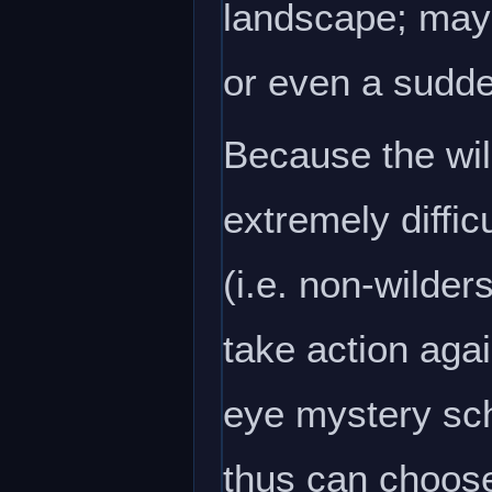
landscape; mayb
or even a sudde
Because the wil
extremely diffic
(i.e. non-wilder
take action agai
eye mystery sch
thus can choose