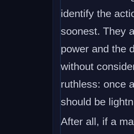
identify the acti
soonest. They ar
power and the d
without conside
ruthless: once a
should be lightn
After all, if a m