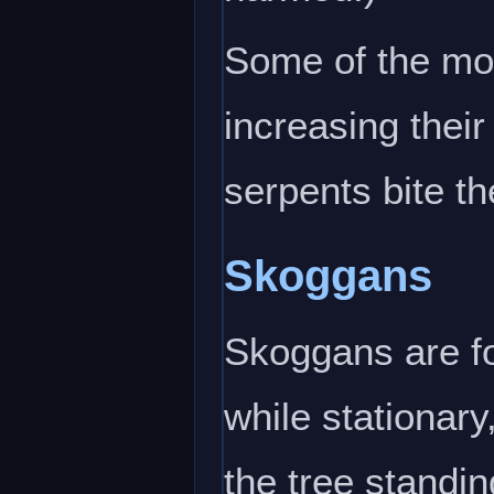
Some of the mos
increasing their
serpents bite t
Skoggans
Skoggans are fo
while stationary
the tree standin