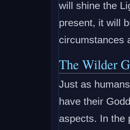
will shine the Li
present, it will
circumstances 
The Wilder G
Just as humans 
have their Godde
aspects. In the