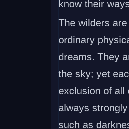
know their ways
The wilders are
ordinary physica
dreams. They ar
the sky; yet eac
exclusion of all
always strongly
such as darkness