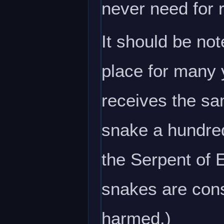
never need for 
It should be no
place for many 
receives the sa
snake a hundred
the Serpent of 
snakes are cons
harmed.)