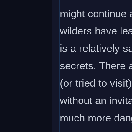
might continue 
wilders have lea
is a relatively 
secrets. There 
(or tried to vis
without an invit
much more dang