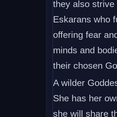
they also strive 
Eskarans who fu
offering fear an
minds and bodies
their chosen G
A wilder Goddes
She has her own
she will share t