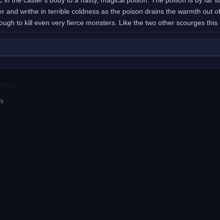
er and writhe in terrible coldness as the poison drains the warmth ou
ough to kill even very fierce monsters. Like the two other scourges thi
 06:32.
rs