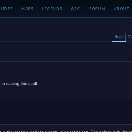
UIDES
MAPS
LEGENDS
WIKI
FORUM
ABOUT
Read
V
n casting this spell.
in the caster's body to a nasty, magical poison. The poison is by far s