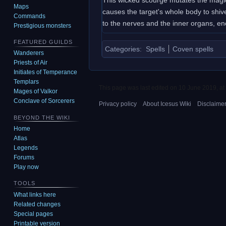
Maps
causes the target's whole body to shiv
Commands
to the nerves and the inner organs, en
Prestigious monsters
FEATURED GUILDS
Categories
:
Spells
Coven spells
Wanderers
Priests of Air
Initiates of Temperance
Templars
This page was last edited on 10 June 2019, at
Mages of Valkor
Conclave of Sorcerers
Privacy policy
About Icesus Wiki
Disclaime
BEYOND THE WIKI
Home
Atlas
Legends
Forums
Play now
TOOLS
What links here
Related changes
Special pages
Printable version