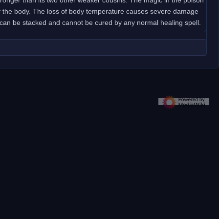
t of the body. The loss of body temperature causes severe damage
s can be stacked and cannot be cured by any normal healing spell.