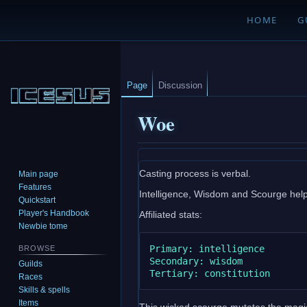
HOME
G
Page
Discussion
Woe
Jump
Jump
Casting process is verbal.
Main page
to
to
Features
Intelligence, Wisdom and Scourge help i
navigation
search
Quickstart
Player's Handbook
Affiliated stats:
Newbie tome
Primary: intelligence

BROWSE
Secondary: wisdom

Guilds
Races
Skills & spells
Items
This wicked scourge mutates the magic 