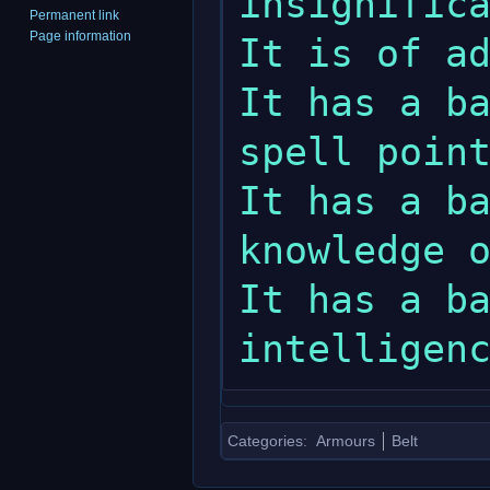
insignifica
Permanent link
Page information
It is of ad
It has a ba
spell point
It has a ba
knowledge o
It has a ba
Categories
:
Armours
Belt