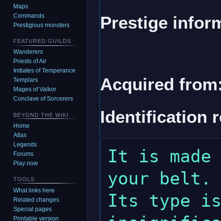
Maps
Commands
Prestige infor
Prestigious monsters
FEATURED GUILDS
Wanderers
Priests of Air
Initiates of Temperance
Acquired from
Templars
Mages of Valkor
Conclave of Sorcerers
Identification 
BEYOND THE WIKI
Home
Atlas
Legends
It is made 
Forums
Play now
your belt. 
TOOLS
What links here
Its type is
Related changes
Special pages
Printable version