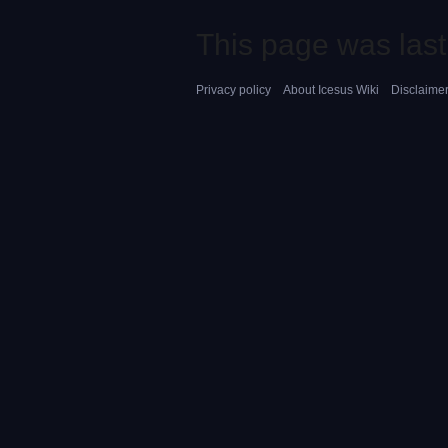
This page was last
Privacy policy
About Icesus Wiki
Disclaime