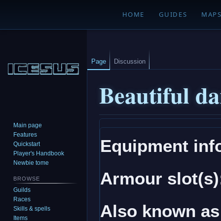
HOME
GUIDES
MAP
Page
Discussion
Beautiful da
Main page
Jump
Jump
Features
Equipment inf
to
to
Quickstart
navigation
search
Player's Handbook
Newbie tome
Armour slot(s)
BROWSE
Guilds
Races
Also known as
Skills & spells
Items