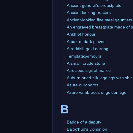
Ancient general's breastplate
Ancient looking bracers
Ancient-looking fine steel gauntlets
An engraved breastplate made of s
Ankh of honour
A pair of dark gloves
A reddish gold earring
Template:Armours
A small, crude stone
Atrocious sigil of malice
Auburn hued silk leggings with sh
Azure ouroboros
Azure vambraces of golden tiger
B
Badge of a deputy
Ba'oc'hun's Dominion