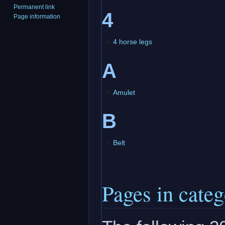
Permanent link
4
Page information
4 horse legs
A
Amulet
B
Belt
Pages in cate