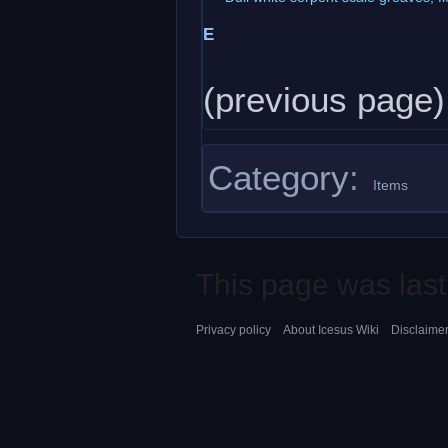
E
(previous page)
Category
:
Items
This page was last
Privacy policy
About Icesus Wiki
Disclaime