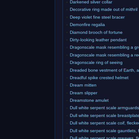
Darkened silver collar
Decorative ring made out of mithril
Deep violet fine steel bracer
Demonfire regalia
Diamond brooch of fortune
Dirty-looking leather pendant
Dragonscale mask resembling a gr
Dragonscale mask resembling a re
Dragonscale ring of seeing
Dreaded bone vestment of Earth, 
Dreadful spike crested helmet
Dream mitten
Dream slipper
Dreamstone amulet
Dull white serpent scale armguards,
Dull white serpent scale breastplate
Dull white serpent scale coif, fleck
Dull white serpent scale gauntlets, 
Dull white serpent scale greaves, f