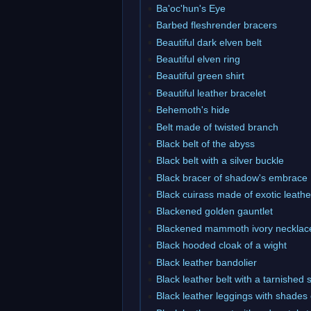
Ba'oc'hun's Eye
Barbed fleshrender bracers
Beautiful dark elven belt
Beautiful elven ring
Beautiful green shirt
Beautiful leather bracelet
Behemoth's hide
Belt made of twisted branch
Black belt of the abyss
Black belt with a silver buckle
Black bracer of shadow's embrace
Black cuirass made of exotic leathe
Blackened golden gauntlet
Blackened mammoth ivory necklac
Black hooded cloak of a wight
Black leather bandolier
Black leather belt with a tarnished 
Black leather leggings with shades