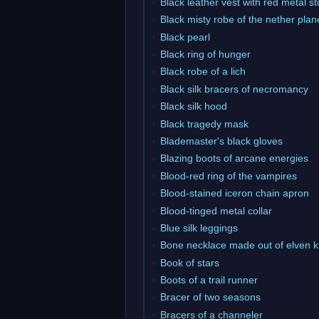
Black leather vest with red metal s
Black misty robe of the nether plan
Black pearl
Black ring of hunger
Black robe of a lich
Black silk bracers of necromancy
Black silk hood
Black tragedy mask
Blademaster's black gloves
Blazing boots of arcane energies
Blood-red ring of the vampires
Blood-stained iceron chain apron
Blood-tinged metal collar
Blue silk leggings
Bone necklace made out of elven 
Book of stars
Boots of a trail runner
Bracer of two seasons
Bracers of a channeler