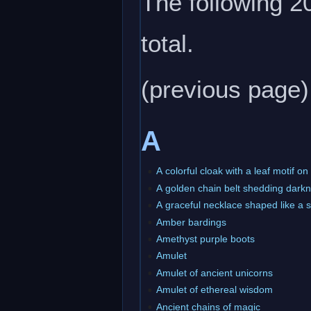
The following 20
total.
(previous page)
A
A colorful cloak with a leaf motif o
A golden chain belt shedding dark
A graceful necklace shaped like a 
Amber bardings
Amethyst purple boots
Amulet
Amulet of ancient unicorns
Amulet of ethereal wisdom
Ancient chains of magic