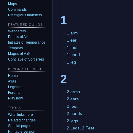
Maps
Commands
Prestigious monsters
1
FEATURED GUILDS
Wanderers
1 arm
Priests of Air
1 ear
Initiates of Temperance
1 foot
Templars
Mages of Valkor
1 hand
Conclave of Sorcerers
1 leg
BEYOND THE WIKI
2
Home
Atlas
Legends
2 arms
Forums
Play now
2 ears
2 feet
TOOLS
2 hands
What links here
Related changes
2 legs
Special pages
2 Legs, 2 Feet
Printable version