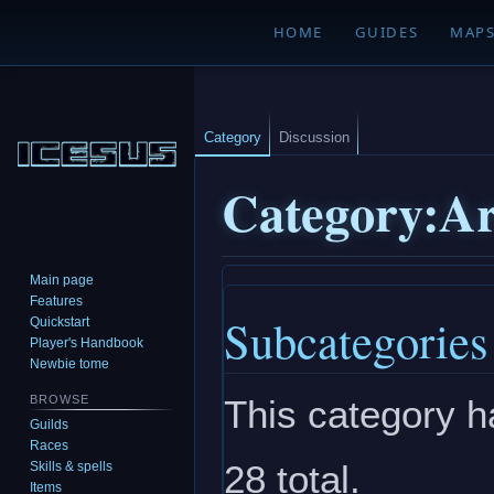
HOME
GUIDES
MAP
Category
Discussion
Category
:
A
Main page
Jump
Jump
Features
Subcategories
to
to
Quickstart
navigation
search
Player's Handbook
Newbie tome
This category h
BROWSE
Guilds
Races
28 total.
Skills & spells
Items