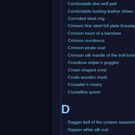
Comfortable dire wolf pelt
Comfortable looking leather shoes
Corroded steel ring
Crimson fine steel full plate breastp
Crimson heart of a banshee
Crimson ouroboros
Crimson pirate coat
Crimson silk mantle of the troll lord
Crossbow sniper's goggles
Crown-shaped crest
Crude wooden mask
Crusader's rosary
Crystalline quiver
D
Dagger belt of the unseen assassi
Dapper white silk suit