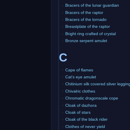
Bracers of the lunar guardian
Bracers of the raptor
Bracers of the tornado
Breastplate of the raptor
Bright ring crafted of crystal
Bronze serpent amulet
C
Cape of flames
Cat's eye amulet
Chitinium silk covered silver leggin
Chivalric clothes
Chromatic dragonscale cope
Cloak of dazhora
Cloak of stars
Cloak of the black rider
Clothes of never yield