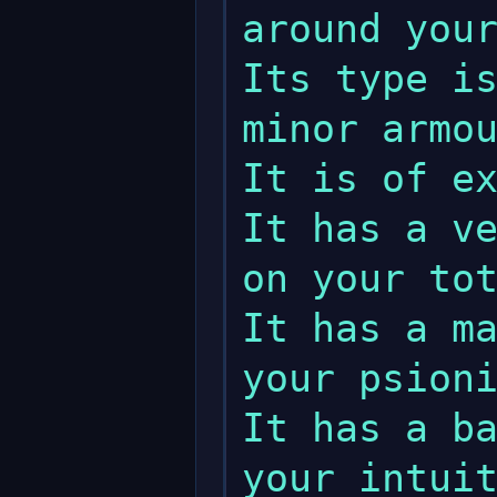
around your
Its type is
minor armou
It is of ex
It has a ve
on your tot
It has a ma
your psioni
It has a ba
your intuit