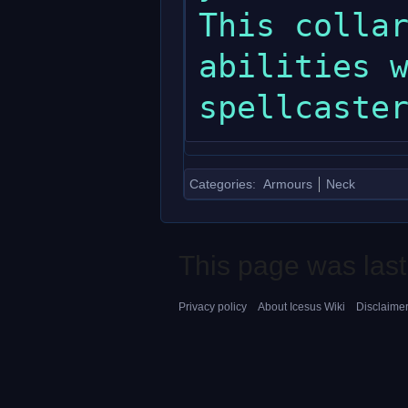
This collar
abilities w
Categories
:
Armours
Neck
This page was last
Privacy policy
About Icesus Wiki
Disclaime