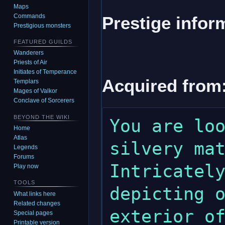
Maps
Commands
Prestige infor
Prestigious monsters
FEATURED GUILDS
Wanderers
Priests of Air
Initiates of Temperance
Acquired from
Templars
Mages of Valkor
Conclave of Sorcerers
BEYOND THE WIKI
You are loo
Home
Atlas
silvery mat
Legends
Forums
Intricately
Play now
TOOLS
depicting o
What links here
Related changes
exterior of
Special pages
Printable version