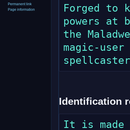
Permanent link
Forged to k
Page information
powers at b
the Maladwe
magic-user 
Identification 
It is made 