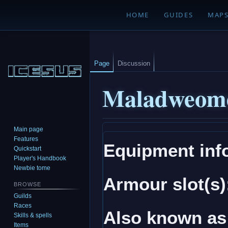
HOME
GUIDES
MAP
Page
Discussion
Maladweome
Main page
Jump
Jump
Features
Equipment inf
to
to
Quickstart
navigation
search
Player's Handbook
Newbie tome
Armour slot(s)
BROWSE
Guilds
Races
Also known as
Skills & spells
Items