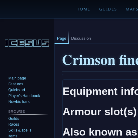
HOME
GUIDES
MAP
Page
Discussion
Crimson fine
Main page
Jump
Jump
Features
Equipment inf
to
to
Quickstart
navigation
search
Player's Handbook
Newbie tome
Armour slot(s)
BROWSE
Guilds
Races
Also known as
Skills & spells
Items