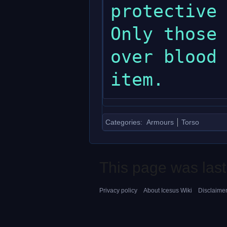
protective 
Only those 
over blood 
Categories
:
Armours
Torso
This page was last
Privacy policy
About Icesus Wiki
Disclaime