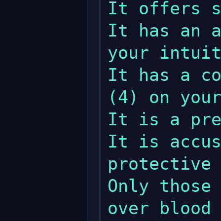
It offers s
It has an a
your intuit
It has a co
(4) on your
It is a pre
It is accus
protective 
Only those 
over blood 