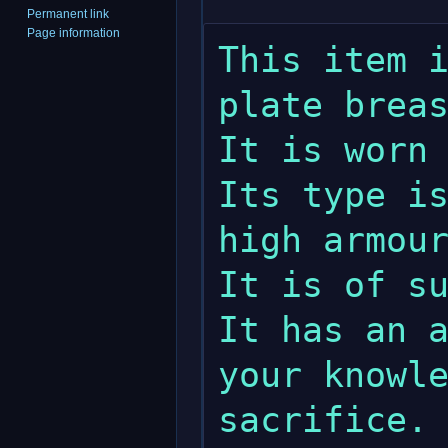
Permanent link
Page information
This item i
plate breas
It is worn 
Its type is
high armour
It is of su
It has an a
your knowle
sacrifice.
