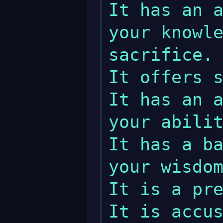
It has an a
your knowle
sacrifice.

It offers s
It has an a
your abilit
It has a ba
your wisdom
It is a pre
It is accus