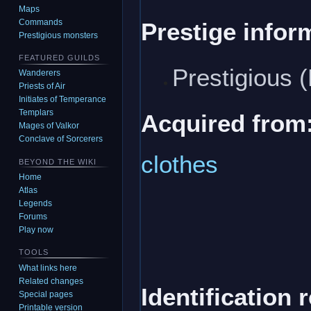
Maps
Commands
Prestige infor
Prestigious monsters
FEATURED GUILDS
Prestigious 
Wanderers
Priests of Air
Initiates of Temperance
Templars
Acquired from
Mages of Valkor
Conclave of Sorcerers
clothes
BEYOND THE WIKI
Home
Atlas
Legends
Forums
Play now
TOOLS
What links here
Related changes
Identification 
Special pages
Printable version