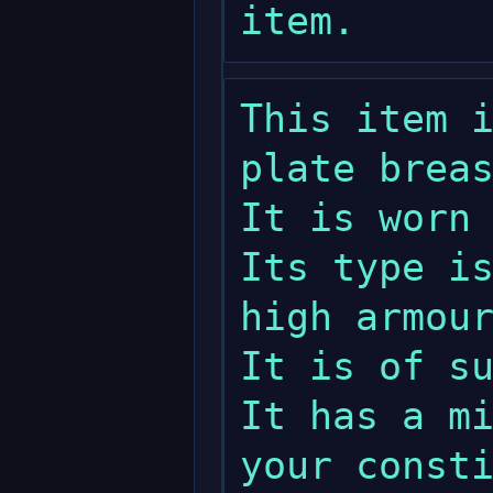
This item i
plate breas
It is worn 
Its type is
high armour
It is of su
It has a mi
your consti