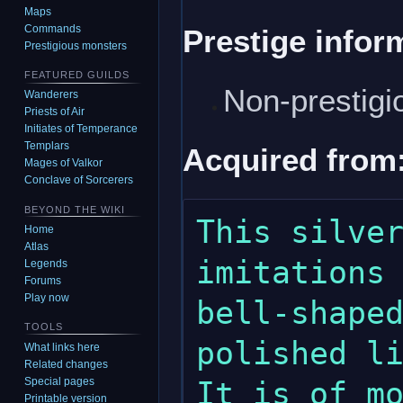
Maps
Commands
Prestige infor
Prestigious monsters
FEATURED GUILDS
Non-prestigi
Wanderers
Priests of Air
Initiates of Temperance
Templars
Acquired from
Mages of Valkor
Conclave of Sorcerers
BEYOND THE WIKI
This silver
Home
Atlas
imitations 
Legends
Forums
Play now
bell-shaped
TOOLS
polished li
What links here
Related changes
Special pages
It is of mo
Printable version