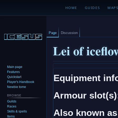
HOME
GUIDES
MAP
Page
Discussion
Lei of iceflo
Main page
Jump
Jump
Features
Equipment inf
to
to
Quickstart
navigation
search
Player's Handbook
Newbie tome
Armour slot(s)
BROWSE
Guilds
Races
Also known as
Skills & spells
Items