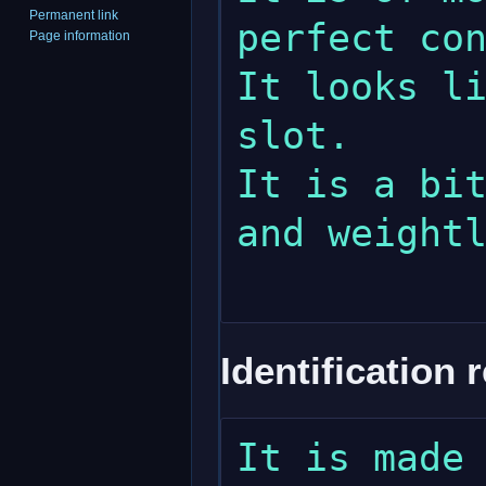
Permanent link
perfect con
Page information
It looks li
slot.

It is a bit
and weightl
Identification 
It is made 