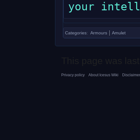
Categories
:
Armours
Amulet
This page was last
Privacy policy
About Icesus Wiki
Disclaime