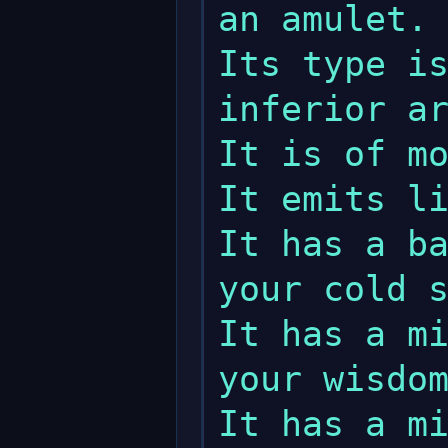
an amulet.

Its type is
inferior ar
It is of mo
It emits li
It has a ba
your cold s
It has a mi
your wisdom
It has a mi