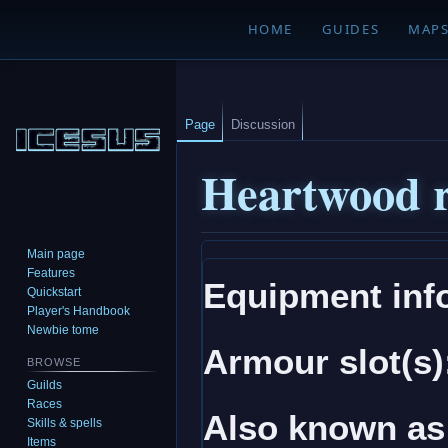
HOME
GUIDES
MAP
Page
Discussion
Heartwood r
Main page
Jump
Jump
Features
Equipment inf
to
to
Quickstart
navigation
search
Player's Handbook
Newbie tome
Armour slot(s)
BROWSE
Guilds
Races
Also known as
Skills & spells
Items