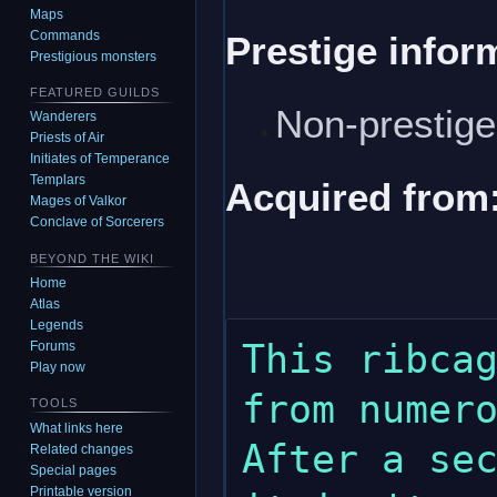
Maps
Commands
Prestige infor
Prestigious monsters
FEATURED GUILDS
Non-prestig
Wanderers
Priests of Air
Initiates of Temperance
Templars
Acquired from
Mages of Valkor
Conclave of Sorcerers
BEYOND THE WIKI
Home
Atlas
Legends
This ribcag
Forums
Play now
from numero
TOOLS
What links here
After a sec
Related changes
Special pages
Printable version