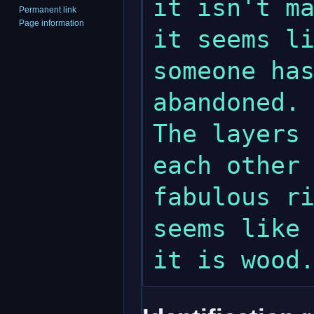
it isn't ma
Permanent link
Page information
it seems li
someone has
abandoned. 
The layers 
each other 
fabulous ri
seems like 