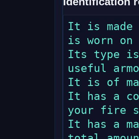
Identification 
It is made 
is worn on 
Its type is
useful armo
It is of ma
It has a co
your fire s
It has a ma
total amoun