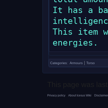
It has a ba
intelligenc
This item w
Categories
:
Armours
Torso
This page was last
Privacy policy
About Icesus Wiki
Disclaime