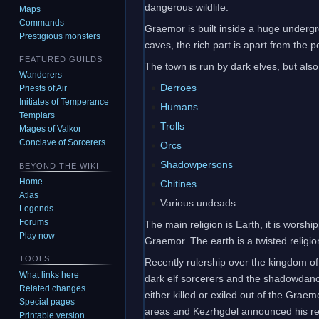
dangerous wildlife.
Maps
Commands
Graemor is built inside a huge undergrou
Prestigious monsters
caves, the rich part is apart from the 
FEATURED GUILDS
The town is run by dark elves, but als
Wanderers
Derroes
Priests of Air
Initiates of Temperance
Humans
Templars
Trolls
Mages of Valkor
Conclave of Sorcerers
Orcs
Shadowpersons
BEYOND THE WIKI
Home
Chitines
Atlas
Various undeads
Legends
Forums
The main religion is Earth, it is wors
Play now
Graemor. The earth is a twisted religio
TOOLS
Recently rulership over the kingdom o
What links here
dark elf sorcerers and the shadowdancer
Related changes
either killed or exiled out of the Grae
Special pages
areas and Kezrhgdel announced his rei
Printable version