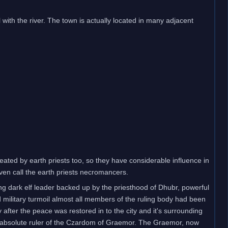
l with the river. The town is actually located in many adjacent
eated by earth priests too, so they have considerable influence in
even call the earth priests necromancers.
g dark elf leader backed up by the priesthood of Dhubr, powerful
d military turmoil almost all members of the ruling body had been
 after the peace was restored in to the city and it's surrounding
t absolute ruler of the Czardom of Graemor. The Graemor, now