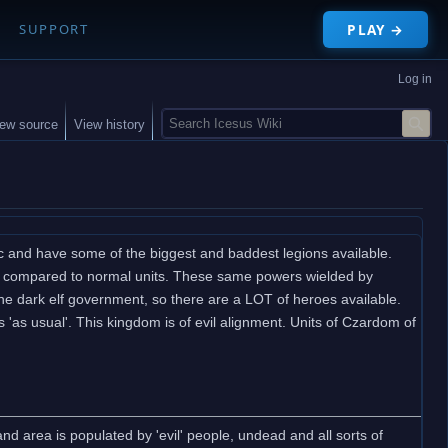
PLAY →
SUPPORT
Log in
S
iew source
View history
e
a
r
c
h
ic and have some of the biggest and baddest legions available.
ance compared to normal units. These same powers wielded by
 the dark elf government, so there are a LOT of heroes available.
 'as usual'. This kingdom is of evil alignment. Units of Czardom of
d area is populated by 'evil' people, undead and all sorts of