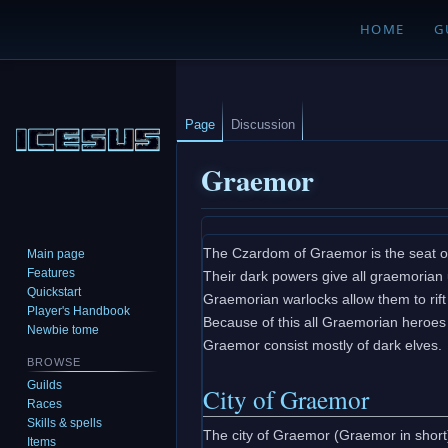
HOME
G
Page
Discussion
Graemor
Jump
Jump
The Czardom of Graemor is the seat o
Main page
to
to
Features
Their dark powers give all graemorian 
navigation
search
Quickstart
Graemorian warlocks allow them to rift 
Player's Handbook
Because of this all Graemorian heroes c
Newbie tome
Graemor consist mostly of dark elves.
BROWSE
Guilds
City of Graemor
Races
Skills & spells
The city of Graemor (Graemor in short)
Items