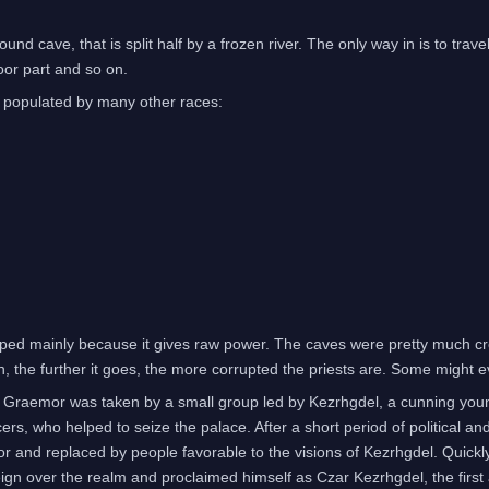
nd cave, that is split half by a frozen river. The only way in is to trave
poor part and so on.
o populated by many other races:
hipped mainly because it gives raw power. The caves were pretty much cr
n, the further it goes, the more corrupted the priests are. Some might 
f Graemor was taken by a small group led by Kezrhgdel, a cunning youn
s, who helped to seize the palace. After a short period of political an
mor and replaced by people favorable to the visions of Kezrhgdel. Quickly
gn over the realm and proclaimed himself as Czar Kezrhgdel, the firs