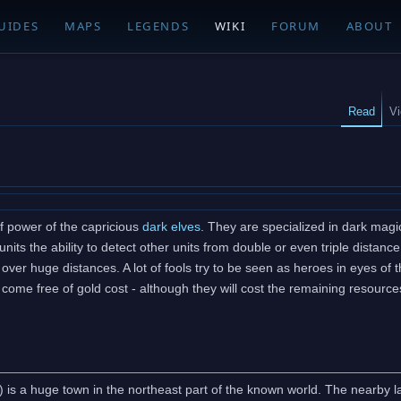
UIDES
MAPS
LEGENDS
WIKI
FORUM
ABOUT
Read
V
f power of the capricious
dark elves
. They are specialized in dark mag
units the ability to detect other units from double or even triple dist
over huge distances. A lot of fools try to be seen as heroes in eyes of
ome free of gold cost - although they will cost the remaining resources
 is a huge town in the northeast part of the known world. The nearby lan