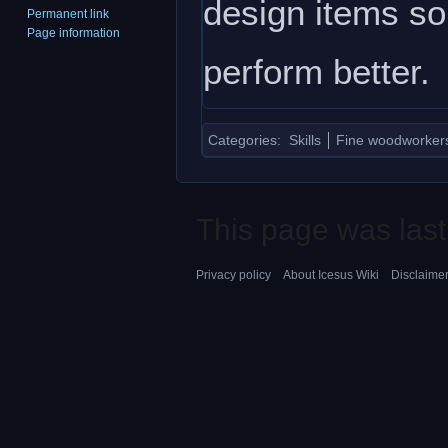
design items so
Permanent link
Page information
perform better.
Categories
:
Skills
Fine woodworkers 
This page was last
Privacy policy
About Icesus Wiki
Disclaime