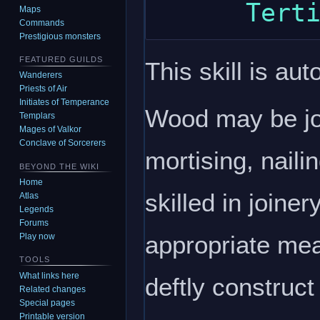
Maps
Commands
Prestigious monsters
FEATURED GUILDS
This skill is aut
Wanderers
Priests of Air
Initiates of Temperance
Wood may be jo
Templars
Mages of Valkor
Conclave of Sorcerers
mortising, naili
BEYOND THE WIKI
Home
skilled in joiner
Atlas
Legends
Forums
appropriate mea
Play now
TOOLS
What links here
deftly construct 
Related changes
Special pages
Printable version