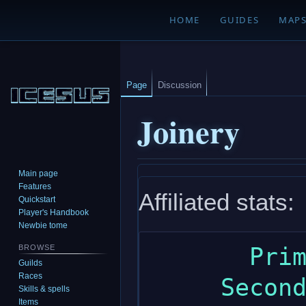
HOME
GUIDES
MAP
Page
Discussion
Joinery
Main page
Jump
Jump
Features
Affiliated stats:
to
to
Quickstart
navigation
search
Player's Handbook
Newbie tome
       Primary: wisdom

BROWSE
Guilds
Races
     Secondary: dexterity

Skills & spells
Items