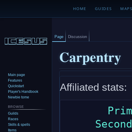
HOME
GUIDES
MAP
Page
Discussion
Carpentry
Main page
Jump
Jump
Features
Affiliated stats:
to
to
Quickstart
navigation
search
Player's Handbook
Newbie tome
       Primary: wisdom

BROWSE
Guilds
Races
     Secondary: dexterity

Skills & spells
Items