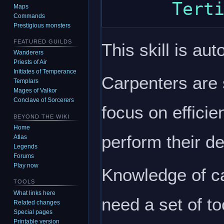
Maps
Commands
Prestigious monsters
FEATURED GUILDS
This skill is aut
Wanderers
Priests of Air
Initiates of Temperance
Carpenters are 
Templars
Mages of Valkor
Conclave of Sorcerers
focus on efficien
BEYOND THE WIKI
Home
perform their de
Atlas
Legends
Forums
Play now
Knowledge of ca
TOOLS
What links here
need a set of to
Related changes
Special pages
Printable version