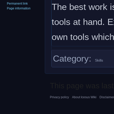
The best work is
Permanent link
Page information
tools at hand. 
own tools which
Category
:
Skills
This page was last
Privacy policy
About Icesus Wiki
Disclaime