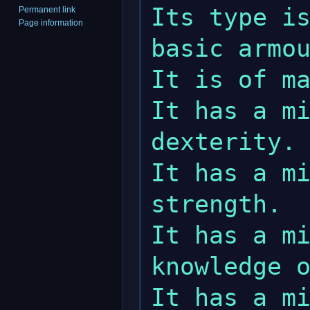
Its type is
Permanent link
Page information
basic armou
It is of ma
It has a mi
dexterity.

It has a mi
strength.

It has a mi
knowledge o
It has a mi