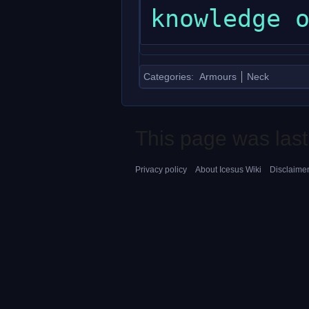
Categories
:
Armours
Neck
This page was last
Privacy policy
About Icesus Wiki
Disclaime