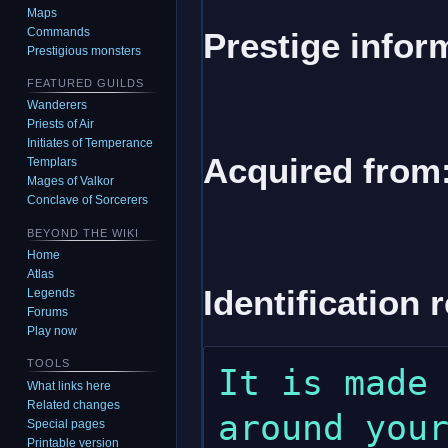
Maps
Commands
Prestige infor
Prestigious monsters
FEATURED GUILDS
Wanderers
Priests of Air
Initiates of Temperance
Acquired from
Templars
Mages of Valkor
Conclave of Sorcerers
BEYOND THE WIKI
Home
Atlas
Identification 
Legends
Forums
Play now
TOOLS
It is made 
What links here
Related changes
around your
Special pages
Printable version