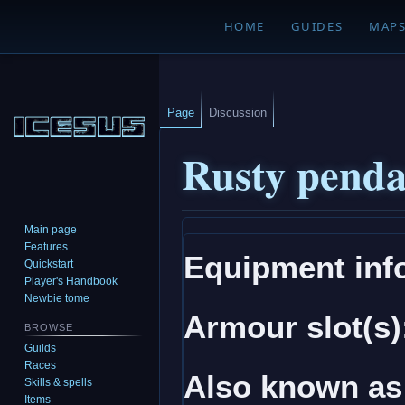
HOME
GUIDES
MAP
Page
Discussion
Rusty penda
Main page
Jump
Jump
Features
Equipment inf
to
to
Quickstart
navigation
search
Player's Handbook
Newbie tome
Armour slot(s)
BROWSE
Guilds
Races
Also known as
Skills & spells
Items