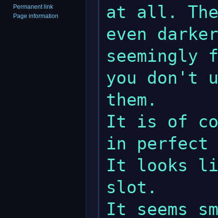
at all. The
Permanent link
Page information
even darker
seemingly f
you don't u
them.

It is of co
in perfect 
It looks li
slot.
