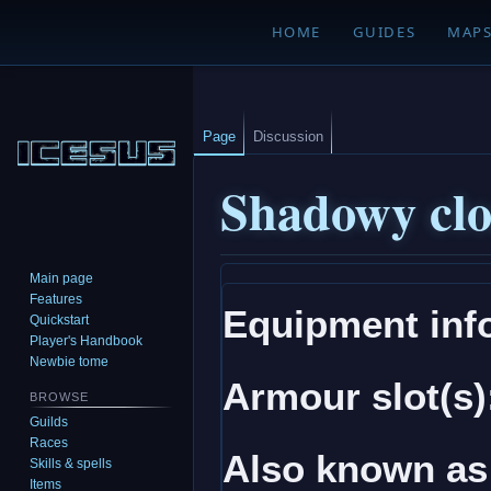
HOME
GUIDES
MAP
Page
Discussion
Shadowy cl
Main page
Jump
Jump
Features
Equipment inf
to
to
Quickstart
navigation
search
Player's Handbook
Newbie tome
Armour slot(s)
BROWSE
Guilds
Races
Also known as
Skills & spells
Items