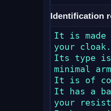
Identification 
It is made 
your cloak.
Its type is
minimal arm
It is of co
It has a ba
your resist