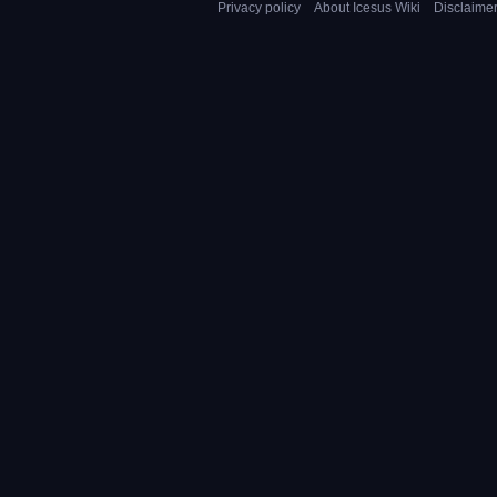
Privacy policy
About Icesus Wiki
Disclaime