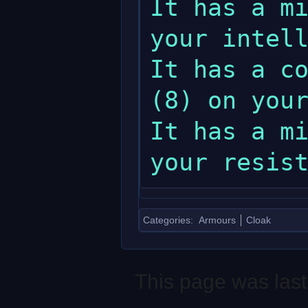
It has a mi
your intell
It has a co
(8) on your
It has a mi
Categories
:
Armours
Cloak
This page was last 