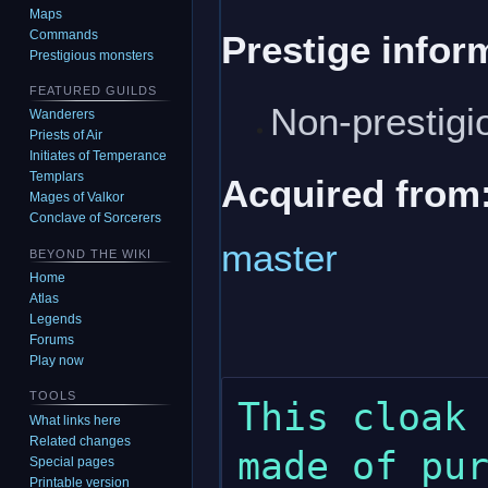
Maps
Commands
Prestige infor
Prestigious monsters
FEATURED GUILDS
Non-prestigi
Wanderers
Priests of Air
Initiates of Temperance
Templars
Acquired from
Mages of Valkor
Conclave of Sorcerers
master
BEYOND THE WIKI
Home
Atlas
Legends
Forums
Play now
TOOLS
This cloak 
What links here
Related changes
made of pur
Special pages
Printable version