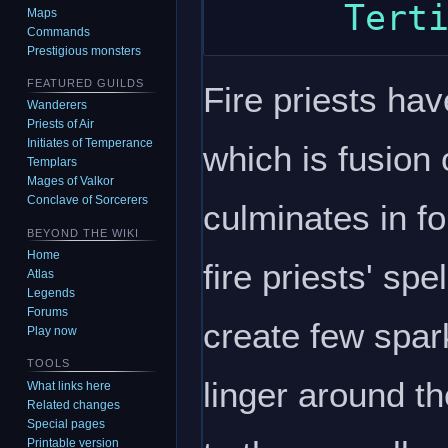
Maps
Commands
Prestigious monsters
FEATURED GUILDS
Fire priests ha
Wanderers
Priests of Air
Initiates of Temperance
which is fusion
Templars
Mages of Valkor
Conclave of Sorcerers
culminates in f
BEYOND THE WIKI
Home
fire priests' sp
Atlas
Legends
Forums
create few spar
Play now
TOOLS
linger around th
What links here
Related changes
Special pages
Printable version