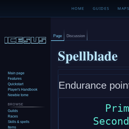
HOME
GUIDES
MAP
Page
Discussion
Spellblade
Main page
Jump
Jump
Features
Endurance point 
to
to
Quickstart
navigation
search
Player's Handbook
Newbie tome
       Primary: dexterity

BROWSE
Guilds
Races
     Secondary: wisdom

Skills & spells
Items