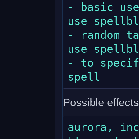
- basic use
use spellbl
- random ta
use spellbl
- to specif
Possible effects
aurora, inc