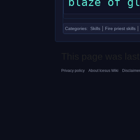
Categories
:
Skills
Fire priest skills
This page was last
Privacy policy
About Icesus Wiki
Disclaime