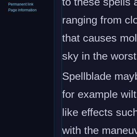
to these spells
Permanent link
Page information
ranging from clo
that causes mol
sky in the wors
Spellblade mayb
for example wilt
like effects su
with the maneuve