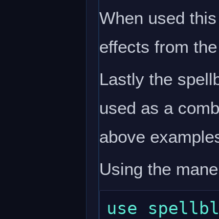
When used this w
effects from the
Lastly the spell
used as a comba
above example
Using the mane
use spellbl