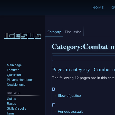
HOME
G
Category
Discussion
Category
:
Combat m
Jump
Jump
Main page
Pages in category "Combat 
to
to
Features
navigation
search
Quickstart
The following 12 pages are in this categ
Player's Handbook
Newbie tome
B
BROWSE
Blow of justice
Guilds
Races
F
Skills & spells
Furious assault
Items