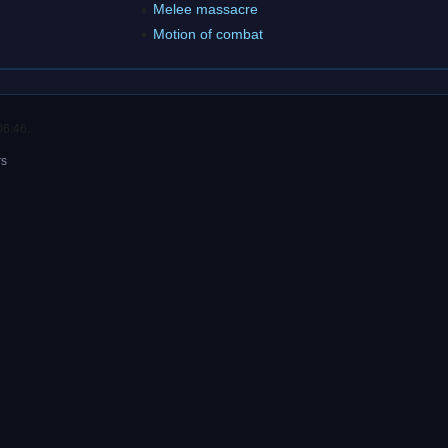
Melee massacre
Motion of combat
06:46.
rs