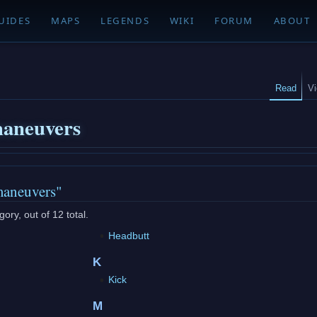
UIDES
MAPS
LEGENDS
WIKI
FORUM
ABOUT
Read
V
aneuvers
maneuvers"
ory, out of 12 total.
Headbutt
K
Kick
M