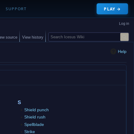
PLAY →
SUPPORT
Log in
S
iew source
View history
e
a
Help
r
c
h
S
Shield punch
Shield rush
Spellblade
Strike