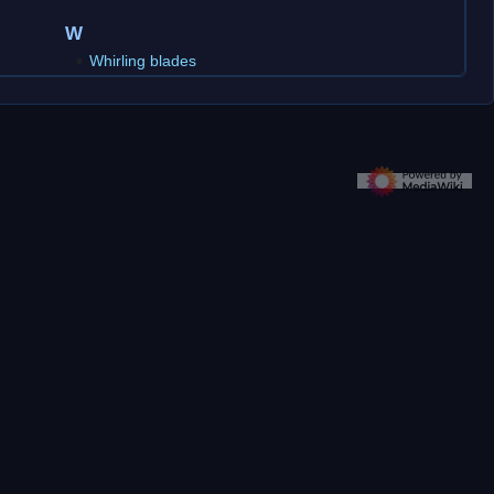
W
Whirling blades