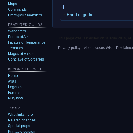
Maps
H
Commands
Hand of gods
Prestigious monsters
FEATURED GUILDS
Wanderers
Priests of Air
This page was last edited on 30 May 2019, at 
Initiates of Temperance
Privacy policy
About Icesus Wiki
Disclaime
Templars
Mages of Valkor
Conclave of Sorcerers
BEYOND THE WIKI
Home
Atlas
Legends
Forums
Play now
TOOLS
What links here
Related changes
Special pages
Printable version