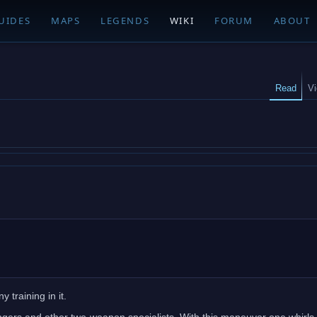
UIDES
MAPS
LEGENDS
WIKI
FORUM
ABOUT
Read
V
 training in it.
ngers and other two-weapon specialists. With this maneuver one whirls 