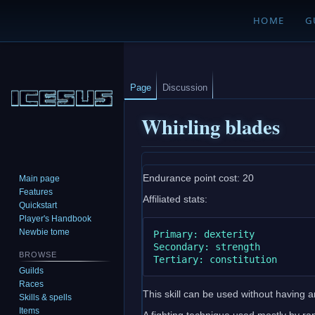
HOME
G
Page
Discussion
Whirling blades
Jump
Jump
Endurance point cost: 20
Main page
to
to
Features
Affiliated stats:
navigation
search
Quickstart
Player's Handbook
Newbie tome
Primary: dexterity

Secondary: strength

BROWSE
Guilds
Races
This skill can be used without having any
Skills & spells
Items
A fighting technique used mostly by ra