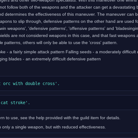
not follow both of the weapons and the attacker can get a devastating
 determines the effectiveness of this maneuver. The maneuver can be a
pons to slip through, defensive patterns on the other hand are used f
 'twin weapons', 'defensive patterns', 'offensive patterns' and 'bladesi
hields are not considered weapons in this case, and that fast weapons 
e patterns, others will only be able to use the 'cross' pattern.
ke - a fairly simple attack pattern Falling seeds - a moderately difficult
nging blades - an extremely difficult defensive pattern
n to use, see the help provided with the guild item for details.
only a single weapon, but with reduced effectiveness.