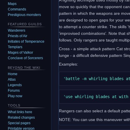
Maps
move so quickly that the opponent can
Commands
pattern in which the weapons are moved
Prestigious monsters
are designed to open gaps for your wea
FEATURED GUILDS
to attempt a counter strike. The skills
Wanderers
'improvised combinations'. Note that s
Priests of Air
follows. Only rangers are taught multipl
Initiates of Temperance
Templars
Cross - a simple attack pattern Cat stro
Mages of Valkor
lunge - a difficult defensive pattern Si
Conclave of Sorcerers
Examples:
BEYOND THE WIKI
Home
Atlas
Legends
Forums
Play now
TOOLS
Rangers can also select a default patter
What links here
Related changes
NOTE: You can use this maneuver with 
Special pages
Printable version