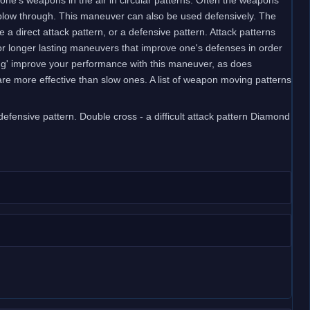
 blow through. This maneuver can also be used defensively. The
 direct attack pattern, or a defensive pattern. Attack patterns
or longer lasting maneuvers that improve one's defenses in order
nging' improve your performance with this maneuver, as does
are more effective than slow ones. A list of weapon moving patterns
 defensive pattern. Double cross - a difficult attack pattern Diamond