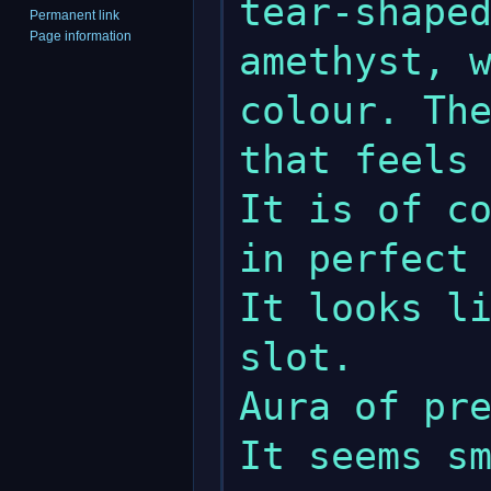
tear-shaped
Permanent link
Page information
amethyst, w
colour. The
that feels 
It is of co
in perfect 
It looks li
slot.

Aura of pre