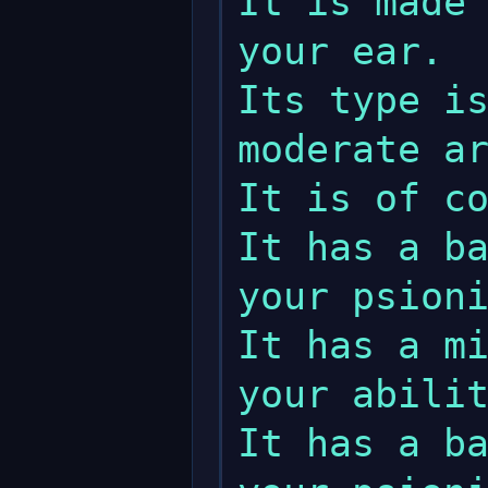
It is made 
your ear.                                                                                  

Its type is
moderate armour class (ac).                 
It is of considerable quality.           
It has a ba
your psionic strength regeneration.   
It has a mi
your ability to dominate magic.          
It has a ba