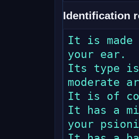
Identification 
It is made 
your ear.

Its type is
moderate ar
It is of co
It has a mi
your psioni
It has a ba