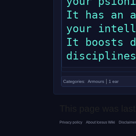
your psionic spells.                                       
It has an a
your intelligence.                                              
It boosts d
Categories
:
Armours
1 ear
This page was last
Privacy policy
About Icesus Wiki
Disclaime