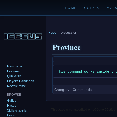
HOME
GUIDES
MAP
Page
Discussion
Province
Jump
Jump
Main page
to
to
Features
navigation
search
Quickstart
Player's Handbook
Newbie tome
Category
:
Commands
BROWSE
Guilds
Races
This page was last edited on 10 June 2019, at
Skills & spells
Items