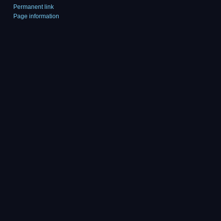
Permanent link
Page information