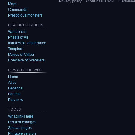
Privacy policy
About Icesus Wiki
Disclaime
Maps
Commands
Prestigious monsters
FEATURED GUILDS
Wanderers
Priests of Air
Initiates of Temperance
Templars
Mages of Valkor
Conclave of Sorcerers
BEYOND THE WIKI
Home
Atlas
Legends
Forums
Play now
TOOLS
What links here
Related changes
Special pages
Printable version