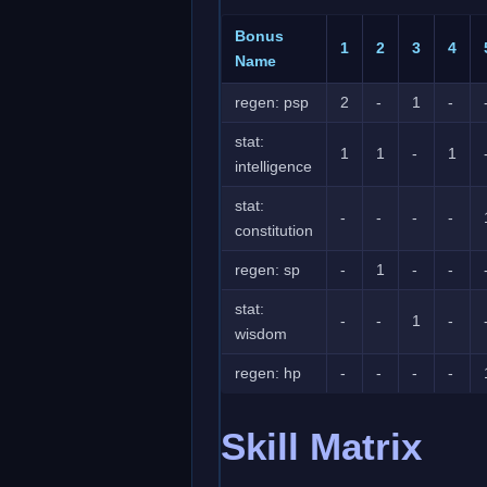
Bonus
1
2
3
4
Name
regen: psp
2
-
1
-
stat:
1
1
-
1
intelligence
stat:
-
-
-
-
constitution
regen: sp
-
1
-
-
stat:
-
-
1
-
wisdom
regen: hp
-
-
-
-
Skill Matrix