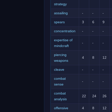
strategy
assailing
-
-
-
spears
3
6
9
concentration
-
-
-
expertise of
-
-
-
mindcraft
piercing
4
8
12
weapons
cleave
-
-
-
combat
-
-
-
sense
combat
22
24
26
analysis
offensive
4
8
12