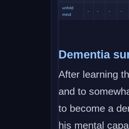
unfold
-
-
-
-
mind
Dementia s
After learning 
and to somewhat
to become a de
his mental capab