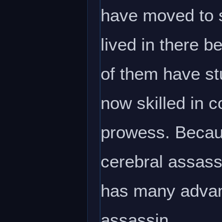
have moved to s
lived in there 
of them have st
now skilled in c
prowess. Becaus
cerebral assass
has many advan
assassin.