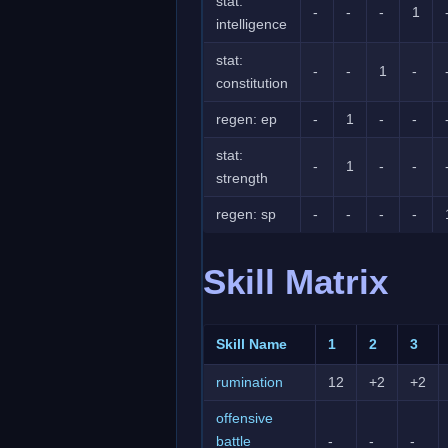
stat:
-
-
-
1
intelligence
stat:
-
-
1
-
constitution
regen: ep
-
1
-
-
stat:
-
1
-
-
strength
regen: sp
-
-
-
-
Skill Matrix
Skill Name
1
2
3
rumination
12
+2
+2
offensive
battle
-
-
-