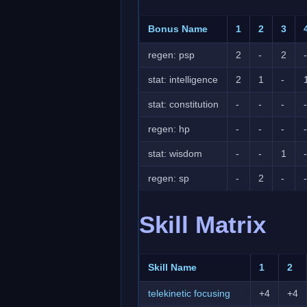
Bonus Name
1
2
3
regen: psp
2
-
2
-
stat: intelligence
2
1
-
stat: constitution
-
-
-
-
regen: hp
-
-
-
-
stat: wisdom
-
-
1
-
regen: sp
-
2
-
-
Skill Matrix
Skill Name
1
2
telekinetic focusing
+4
+4