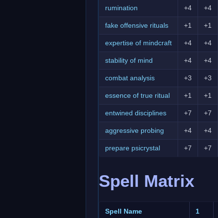
rumination
+4
+4
fake offensive rituals
+1
+1
expertise of mindcraft
+4
+4
stability of mind
+4
+4
combat analysis
+3
+3
essence of true ritual
+1
+1
entwined disciplines
+7
+7
aggressive probing
+4
+4
prepare psicrystal
+7
+7
Spell Matrix
Spell Name
1