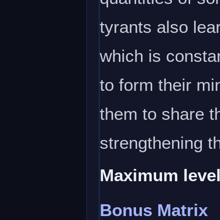
tyrants also lea
which is constan
to form their min
them to share th
strengthening 
Maximum level
Bonus Matrix