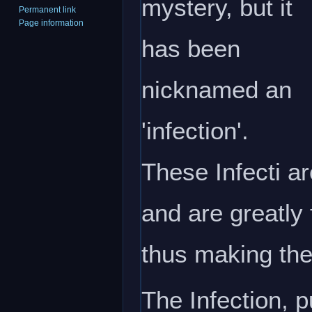
mystery, but it
Permanent link
Page information
has been
nicknamed an
'infection'.
These Infecti ar
and are greatly
thus making the
The Infection, 