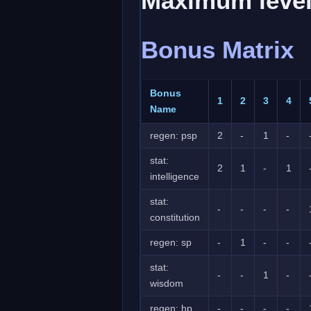
Maximum level
Bonus Matrix
Bonus
1
2
3
4
Name
regen: psp
2
-
1
-
stat:
2
1
-
1
intelligence
stat:
-
-
-
-
constitution
regen: sp
-
1
-
-
stat:
-
-
1
-
wisdom
regen: hp
-
-
-
-