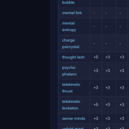
bubble
mental link
-
-
-
mental
-
-
-
entropy
charge
-
-
-
psicrystal
thought lash
+5
+3
+3
psychic
+3
+3
+3
phalanx
telekinetic
+3
+3
+3
thrust
telekinetic
+5
+3
+3
levitation
sense minds
+3
+3
+3
unfold mind
+3
+3
+3