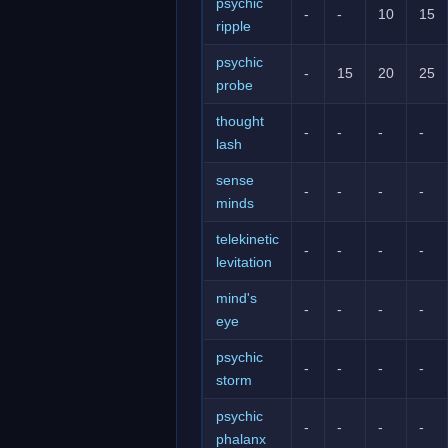
psychic
-
-
10
15
ripple
psychic
-
15
20
25
probe
thought
-
-
-
-
lash
sense
-
-
-
-
minds
telekinetic
-
-
-
-
levitation
mind's
-
-
-
-
eye
psychic
-
-
-
-
storm
psychic
-
-
-
-
phalanx