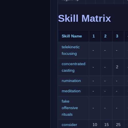
Skill Matrix
Skill Name
1
2
3
telekinetic
-
-
-
focusing
concentrated
-
-
2
casting
rumination
-
-
-
meditation
-
-
-
fake
offensive
-
-
-
rituals
consider
10
15
25