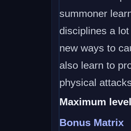
summoner learns 
disciplines a lo
new ways to cau
also learn to p
physical attack
Maximum level
Bonus Matrix