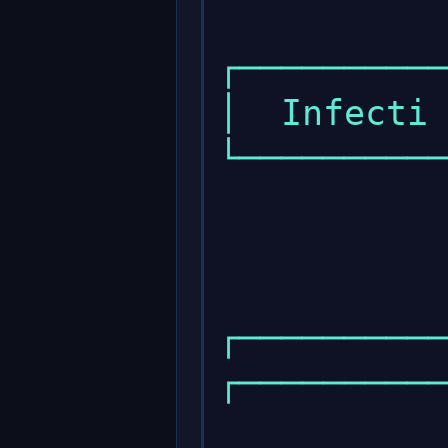
            
┌──────────
│  Infecti 
└──────────
            
            
┌───────────
┌──────────
                 