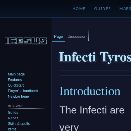
HOME
GUIDES
MAP
Page
Discussion
Infecti Tyro
Main page
Jump
Jump
Features
Introduction
to
to
Quickstart
navigation
search
Player's Handbook
Newbie tome
The Infecti are
BROWSE
Guilds
Races
very
Skills & spells
Items