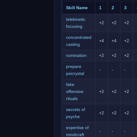
Skill Name
1
2
3
telekinetic
+2
+2
+2
focusing
concentrated
+4
+4
+2
casting
rumination
+2
+2
+2
prepare
-
-
-
psicrystal
fake
offensive
+2
+2
+2
rituals
secrets of
+2
+2
+2
psyche
expertise of
-
-
-
mindcraft