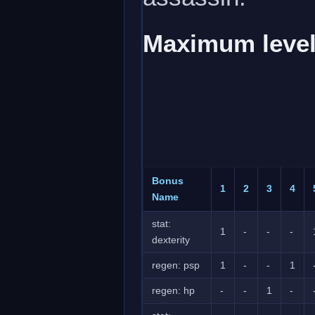
Maximum level
Bonus
1
2
3
4
Name
stat:
1
-
-
-
dexterity
regen: psp
1
-
-
1
regen: hp
-
-
1
-