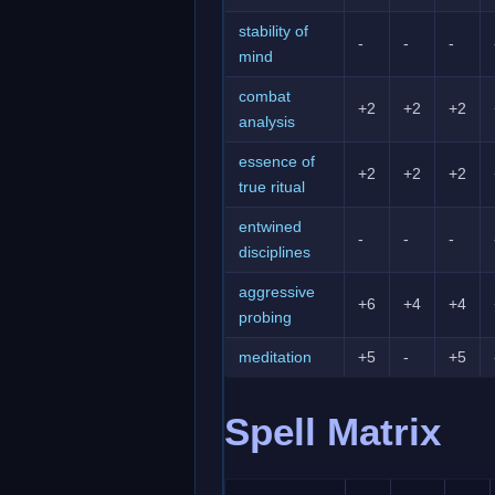
stability of
-
-
-
mind
combat
+2
+2
+2
analysis
essence of
+2
+2
+2
true ritual
entwined
-
-
-
disciplines
aggressive
+6
+4
+4
probing
meditation
+5
-
+5
Spell Matrix