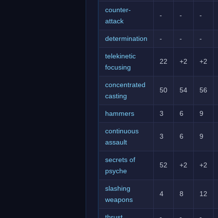
counter-
-
-
-
attack
determination
-
-
-
telekinetic
22
+2
+2
focusing
concentrated
50
54
56
casting
hammers
3
6
9
continuous
3
6
9
assault
secrets of
52
+2
+2
psyche
slashing
4
8
12
weapons
thrust
-
-
-