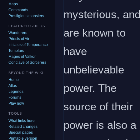
Maps
Commands
mysterious, an
Prestigious monsters
FEATURED GUILDS
are known to
Wanderers
Priests of Air
Initiates of Temperance
have
Templars
Mages of Valkor
Conclave of Sorcerers
unbelievable
BEYOND THE WIKI
Home
power. The
Atlas
Legends
Forums
source of their
Play now
TOOLS
What links here
power is also a
Related changes
Special pages
Printable version