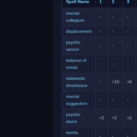
Spell Name
1
2
3
mental
-
-
-
collegium
displacement
-
-
-
psychic
-
-
-
venom
balance of
-
-
-
minds
telekinetic
-
+10
+6
shockwave
mental
-
-
-
suggestion
psychic
+2
+2
+2
storm
inertia
-
-
-