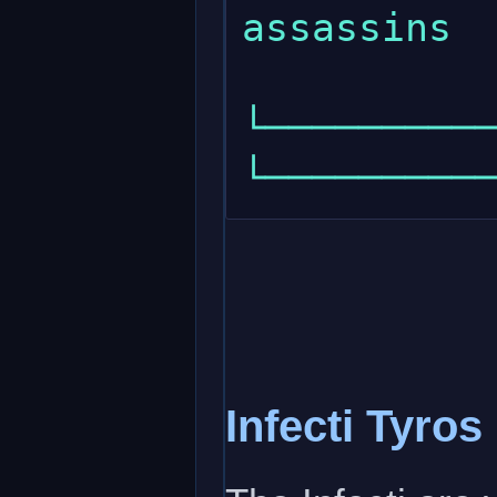
assassins  
└───────────
Infecti Tyros