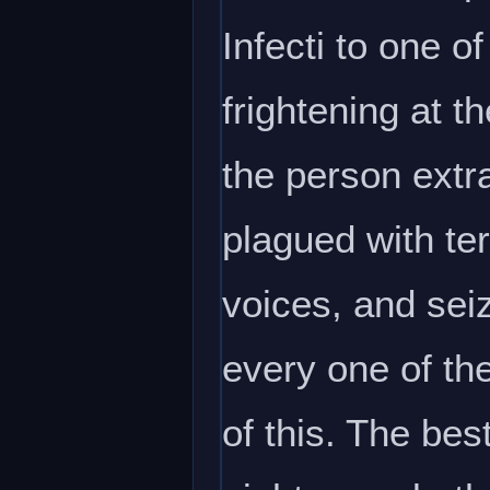
Infecti to one o
frightening at t
the person extra
plagued with ter
voices, and seiz
every one of th
of this. The bes