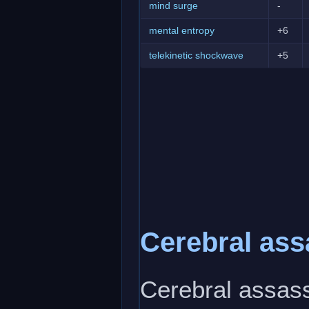
mind surge
-
mental entropy
+6
telekinetic shockwave
+5
Cerebral ass
Cerebral assass