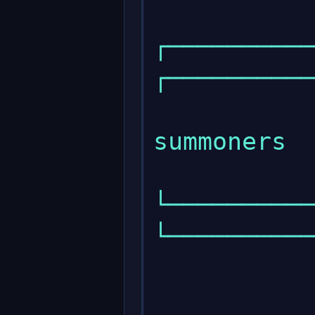
┌───────────
┌──────────
                 
summoners  
└───────────
└──────────
            
            