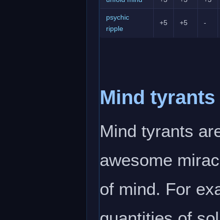
psychic
+5
+5
-
ripple
Mind tyrants
Mind tyrants are
awesome miracu
of mind. For exa
quantities of so