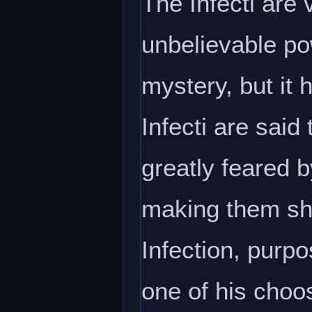
The Infecti are
unbelievable po
mystery, but it
Infecti are said
greatly feared b
making them sh
Infection, purpo
one of his choos