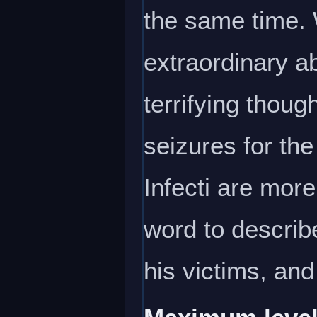
the same time. 
extraordinary ab
terrifying thoug
seizures for the
Infecti are more
word to describe
his victims, and