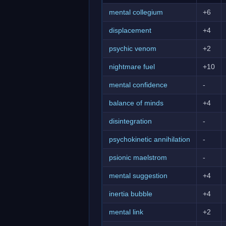
mental collegium
+6
displacement
+4
psychic venom
+2
nightmare fuel
+10
mental confidence
-
balance of minds
+4
disintegration
-
psychokinetic annihilation
-
psionic maelstrom
-
mental suggestion
+4
inertia bubble
+4
mental link
+2