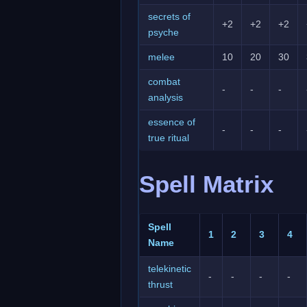
secrets of
+2
+2
+2
psyche
melee
10
20
30
combat
-
-
-
analysis
essence of
-
-
-
true ritual
Spell Matrix
Spell
1
2
3
4
Name
telekinetic
-
-
-
-
thrust