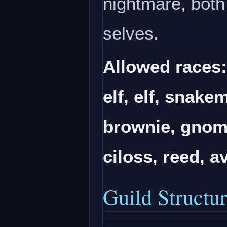
nightmare, both 
selves.
Allowed races
elf, elf, snake
brownie, gnome
ciloss, reed, a
Guild Structu