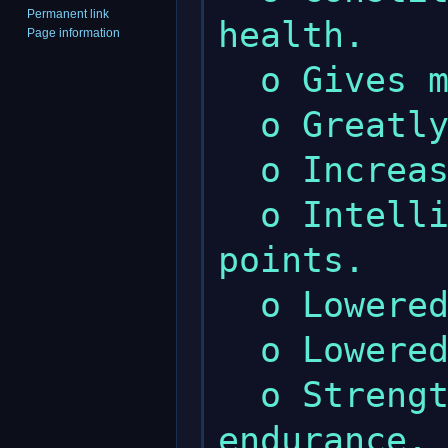
Permanent link
health.

Page information
  o Gives more wealth.

  o Greatly increased maximum strength.

  o Increased maximum constitution.

  o Intelligence gives less spell 
points.

  o Lowered maximum intelligence.

  o Lowered maximum wisdom.

  o Strength gives a little more 
endurance.
