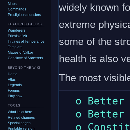
widely known for
Maps
Commands
Prestigious monsters
extreme physica
FEATURED GUILDS
Wanderers
Priests of Air
some of the str
Initiates of Temperance
Templars
Mages of Valkor
health is also v
Conclave of Sorcerers
BEYOND THE WIKI
The most visible
Home
Atlas
Legends
Forums
Play now
  o Better hammers skill.

TOOLS
  o Better mining skill.

What links here
Related changes
Special pages
  o Constitution gives a little more 
Printable version