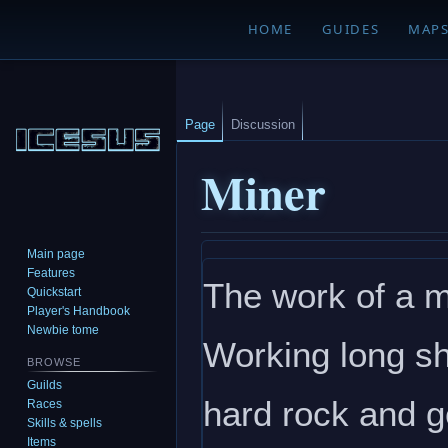
HOME
GUIDES
MAP
Page
Discussion
Miner
Main page
Jump
Jump
Features
The work of a m
to
to
Quickstart
navigation
search
Player's Handbook
Newbie tome
Working long sh
BROWSE
Guilds
hard rock and g
Races
Skills & spells
Items