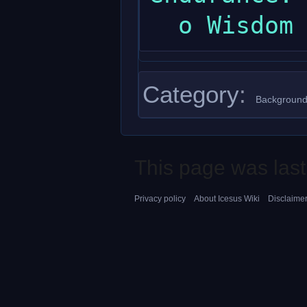
Category
:
Background
This page was last
Privacy policy
About Icesus Wiki
Disclaime