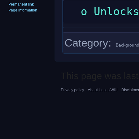
Permanent link
Page information
Category
:
Background
This page was last
Privacy policy
About Icesus Wiki
Disclaime