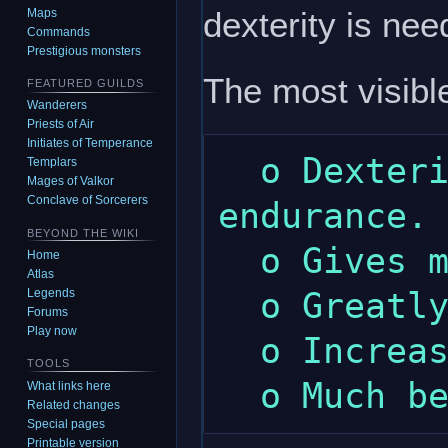
dexterity is ne
Maps
Commands
Prestigious monsters
The most visible
FEATURED GUILDS
Wanderers
Priests of Air
Initiates of Temperance
  o Dexterity gives a little more 
Templars
Mages of Valkor
Conclave of Sorcerers
endurance.

BEYOND THE WIKI
  o Gives more wealth.

Home
Atlas
  o Greatly increased maximum dexterity.

Legends
Forums
Play now
  o Increased maximum intelligence.

TOOLS
What links here
Related changes
Special pages
Printable version