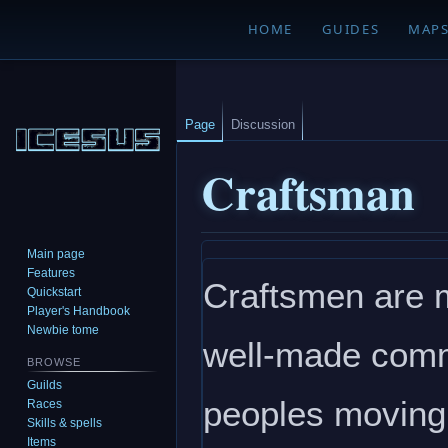
HOME
GUIDES
MAP
Page
Discussion
Craftsman
Main page
Jump
Jump
Features
Craftsmen are m
to
to
Quickstart
navigation
search
Player's Handbook
Newbie tome
well-made comm
BROWSE
Guilds
peoples moving f
Races
Skills & spells
Items